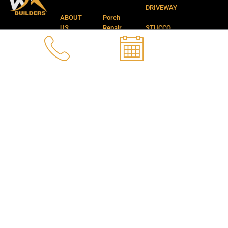
f
DRIVEWAY
ABOUT
Porch
US
Repair
STUCCO
APPLICATION
CONTACT
NANO
SERVICES
US
PROTECTION
DEMOLITION
GALLERY
CONCRETE
SERVICES
STEPS
Privacy
REPAIR
New
Concrete
BLOGS
POOL
Footing
CRACKS
Installation
REPAIR
Remarkable
FOUNDATION
Landscaping
CRACKS
and
REPAIR
Backyard
Services
CATCH
BASIN
FAQ’S
REPAIR