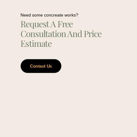
Need some concreate works?
Request A Free
Consultation And Price
Estimate
Contact Us