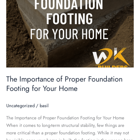
Home
The Importance of Proper Foundation
Footing for Your Home
Uncategorized
/
basil
The Importance of Proper Foundation Footing for Your Home
When it comes to long-term structural stability, few things are
more critical than a proper foundation footing. While it may not