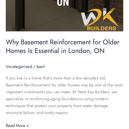
Why Basement Reinforcement for Older
Homes Is Essential in London, ON
Uncategorized
/
basil
If you live in a home that’s more than a few decades old,
Basement Reinforcement for older homes may be one of the most
important investments you can make. At West Key Builders, we
specialize in reinforcing aging foundations using modern
techniques that protect your property from water damage,
structural failure, and costly repairs.
Read More »