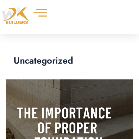
Skip
to
content
Uncategorized
The
Importance
of
Proper
Foundation
Footing
for
Your