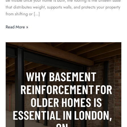
be visible once your home is built, the footing is the unseen base
that distributes weight, supports walls, and protects your property
from shifting or […]
Read More »
Why
Basement
Reinforcement
for
Older
Homes
Is
Essential
in
London,
ON