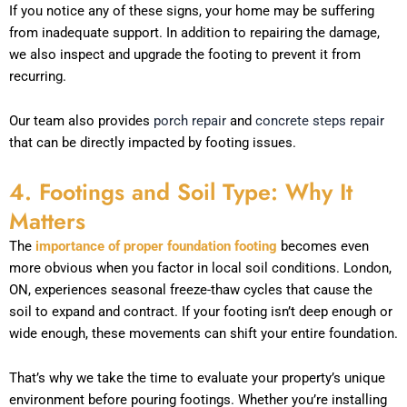
If you notice any of these signs, your home may be suffering
from inadequate support. In addition to repairing the damage,
we also inspect and upgrade the footing to prevent it from
recurring.
Our team also provides
porch repair
and
concrete steps repair
that can be directly impacted by footing issues.
4. Footings and Soil Type: Why It
Matters
The
importance of proper foundation footing
becomes even
more obvious when you factor in local soil conditions. London,
ON, experiences seasonal freeze-thaw cycles that cause the
soil to expand and contract. If your footing isn’t deep enough or
wide enough, these movements can shift your entire foundation.
That’s why we take the time to evaluate your property’s unique
environment before pouring footings. Whether you’re installing