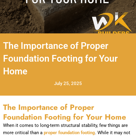
The Importance of Proper
Foundation Footing for Your
Home
July 25, 2025
The Importance of Proper
Foundation Footing for Your Home
When it comes to long-term structural stability, few things are
more critical than a
proper foundation footing
. While it may not