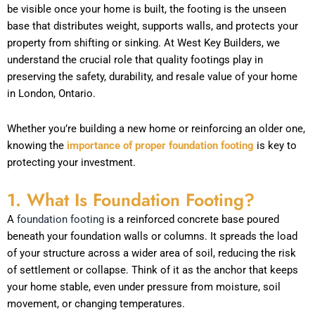
be visible once your home is built, the footing is the unseen
base that distributes weight, supports walls, and protects your
property from shifting or sinking. At West Key Builders, we
understand the crucial role that quality footings play in
preserving the safety, durability, and resale value of your home
in London, Ontario.
Whether you’re building a new home or reinforcing an older one,
knowing the
importance of proper foundation footing
is key to
protecting your investment.
1. What Is Foundation Footing?
A
foundation footing
is a reinforced concrete base poured
beneath your foundation walls or columns. It spreads the load
of your structure across a wider area of soil, reducing the risk
of settlement or collapse. Think of it as the anchor that keeps
your home stable, even under pressure from moisture, soil
movement, or changing temperatures.