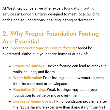
At West Key Builders, we offer expert
foundation footing
services in London, Ontario
designed to meet local building
codes and soil conditions, ensuring lasting performance.
2. Why Proper Foundation Footing
Are Essential
The
importance of proper foundation footing
cannot be
overstated. Without it, your entire home is at risk of:
Structural Damage
: Uneven footing can lead to cracks in
walls, ceilings, and floors.
Water Infiltration
: Poor footing can allow water to seep
into the basement or crawlspace.
Foundation Shifting
: Weak footings may cause your
foundation to settle or move over time.
Increased Repair Costs
: Fixing foundation problems after
the fact is far more expensive than doing it right the first