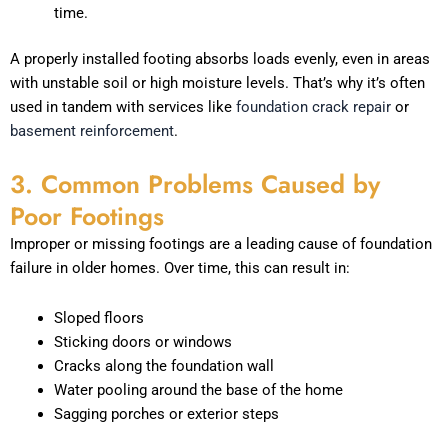
time.
A properly installed footing absorbs loads evenly, even in areas
with unstable soil or high moisture levels. That’s why it’s often
used in tandem with services like
foundation crack repair
or
basement reinforcement
.
3. Common Problems Caused by
Poor Footings
Improper or missing footings are a leading cause of foundation
failure in older homes. Over time, this can result in:
Sloped floors
Sticking doors or windows
Cracks along the foundation wall
Water pooling around the base of the home
Sagging porches or exterior steps