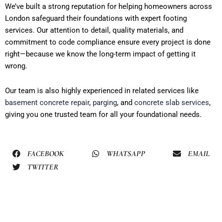
We’ve built a strong reputation for helping homeowners across
London safeguard their foundations with expert footing
services. Our attention to detail, quality materials, and
commitment to code compliance ensure every project is done
right—because we know the long-term impact of getting it
wrong.
Our team is also highly experienced in related services like
basement concrete repair
,
parging
, and
concrete slab services
,
giving you one trusted team for all your foundational needs.
FACEBOOK
WHATSAPP
EMAIL
TWITTER