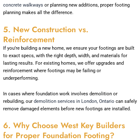
concrete walkways
or planning new additions, proper footing
planning makes all the difference.
5. New Construction vs.
Reinforcement
If you’re building a new home, we ensure your footings are built
to exact specs, with the right depth, width, and materials for
lasting results. For existing homes, we offer upgrades and
reinforcement where footings may be failing or
underperforming.
In cases where foundation work involves demolition or
rebuilding, our
demolition services in London, Ontario
can safely
remove damaged elements before new footings are installed.
6. Why Choose West Key Builders
for Proper Foundation Footing?