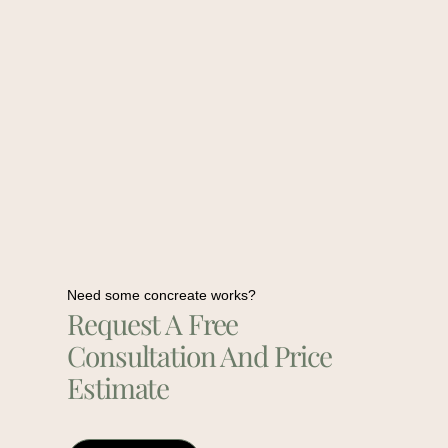
Need some concreate works?
Request A Free
Consultation And Price
Estimate