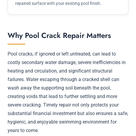
repaired surface with your existing pool finish.
Why Pool Crack Repair Matters
Pool cracks, if ignored or left untreated, can lead to
costly secondary water damage, severe inefficiencies in
heating and circulation, and significant structural
failures. Water escaping through a cracked shell can
wash away the supporting soil beneath the pool,
creating voids that lead to further settling and more
severe cracking. Timely repair not only protects your
substantial financial investment but also ensures a safe,
hygienic, and enjoyable swimming environment for
years to come.