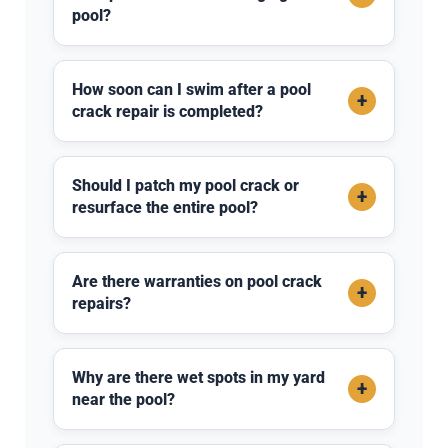
pool?
How soon can I swim after a pool
+
crack repair is completed?
Should I patch my pool crack or
+
resurface the entire pool?
Are there warranties on pool crack
+
repairs?
Why are there wet spots in my yard
+
near the pool?