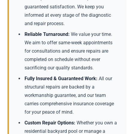
guaranteed satisfaction. We keep you
informed at every stage of the diagnostic
and repair process.
Reliable Turnaround:
We value your time.
We aim to offer same-week appointments
for consultations and ensure repairs are
completed on schedule without ever
sacrificing our quality standards.
Fully Insured & Guaranteed Work:
All our
structural repairs are backed by a
workmanship guarantee, and our team
carries comprehensive insurance coverage
for your peace of mind.
Custom Repair Options:
Whether you own a
residential backyard pool or manage a