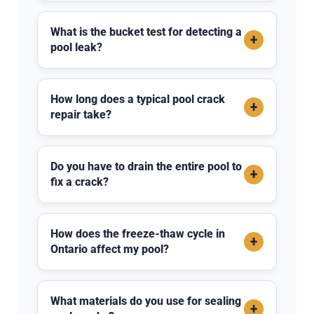
What is the bucket test for detecting a
+
pool leak?
How long does a typical pool crack
+
repair take?
Do you have to drain the entire pool to
+
fix a crack?
How does the freeze-thaw cycle in
+
Ontario affect my pool?
What materials do you use for sealing
+