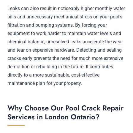
Leaks can also result in noticeably higher monthly water
bills and unnecessary mechanical stress on your pool’s
filtration and pumping systems. By forcing your
equipment to work harder to maintain water levels and
chemical balance, unresolved leaks accelerate the wear
and tear on expensive hardware. Detecting and sealing
cracks early prevents the need for much more extensive
demolition or rebuilding in the future. It contributes
directly to a more sustainable, cost-effective
maintenance plan for your property.
Why Choose Our Pool Crack Repair
Services in London Ontario?