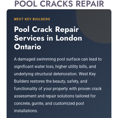
POOL CRACKS REPAIR
WEST KEY BUILDERS
Pool Crack Repair
Services in London
Ontario
A damaged swimming pool surface can lead to
significant water loss, higher utility bills, and
underlying structural deterioration. West Key
Builders restores the beauty, safety, and
functionality of your property with proven crack
assessment and repair solutions tailored for
concrete, gunite, and customized pool
installations.