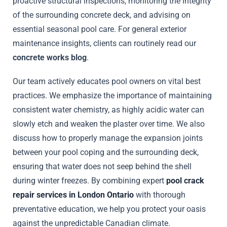
proactive structural inspections, monitoring the integrity
of the surrounding concrete deck, and advising on
essential seasonal pool care. For general exterior
maintenance insights, clients can routinely read our
concrete works blog
.
Our team actively educates pool owners on vital best
practices. We emphasize the importance of maintaining
consistent water chemistry, as highly acidic water can
slowly etch and weaken the plaster over time. We also
discuss how to properly manage the expansion joints
between your pool coping and the surrounding deck,
ensuring that water does not seep behind the shell
during winter freezes. By combining expert
pool crack
repair services in London Ontario
with thorough
preventative education, we help you protect your oasis
against the unpredictable Canadian climate.