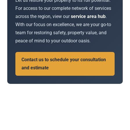
Let us restore your property to its full potential.
For access to our complete network of services
across the region, view our
service area hub
.
With our focus on excellence, we are your go-to
team for restoring safety, property value, and
peace of mind to your outdoor oasis.
Contact us to schedule your consultation
and estimate