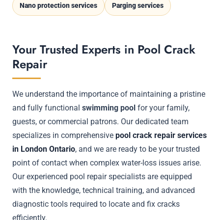
Nano protection services
Parging services
Your Trusted Experts in Pool Crack
Repair
We understand the importance of maintaining a pristine
and fully functional
swimming pool
for your family,
guests, or commercial patrons. Our dedicated team
specializes in comprehensive
pool crack repair services
in London Ontario
, and we are ready to be your trusted
point of contact when complex water-loss issues arise.
Our experienced pool repair specialists are equipped
with the knowledge, technical training, and advanced
diagnostic tools required to locate and fix cracks
efficiently.