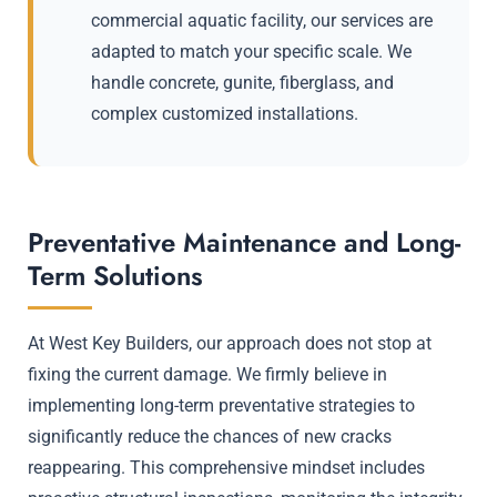
commercial aquatic facility, our services are
adapted to match your specific scale. We
handle concrete, gunite, fiberglass, and
complex customized installations.
Preventative Maintenance and Long-
Term Solutions
At West Key Builders, our approach does not stop at
fixing the current damage. We firmly believe in
implementing long-term preventative strategies to
significantly reduce the chances of new cracks
reappearing. This comprehensive mindset includes