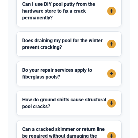
Can I use DIY pool putty from the
+
hardware store to fix a crack
permanently?
Does draining my pool for the winter
+
prevent cracking?
Do your repair services apply to
+
fiberglass pools?
How do ground shifts cause structural
+
pool cracks?
Can a cracked skimmer or return line
+
be repaired without damaging the