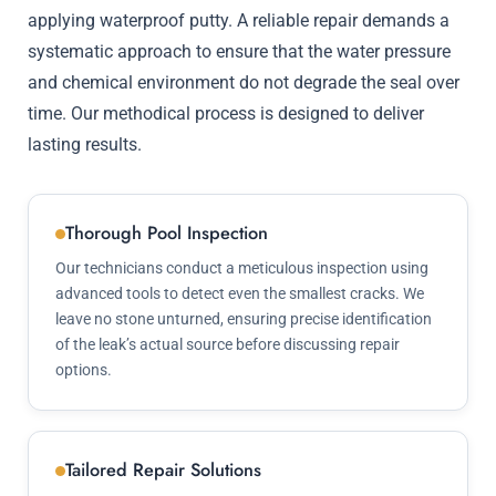
applying waterproof putty. A reliable repair demands a
systematic approach to ensure that the water pressure
and chemical environment do not degrade the seal over
time. Our methodical process is designed to deliver
lasting results.
Thorough Pool Inspection
Our technicians conduct a meticulous inspection using
advanced tools to detect even the smallest cracks. We
leave no stone unturned, ensuring precise identification
of the leak’s actual source before discussing repair
options.
Tailored Repair Solutions