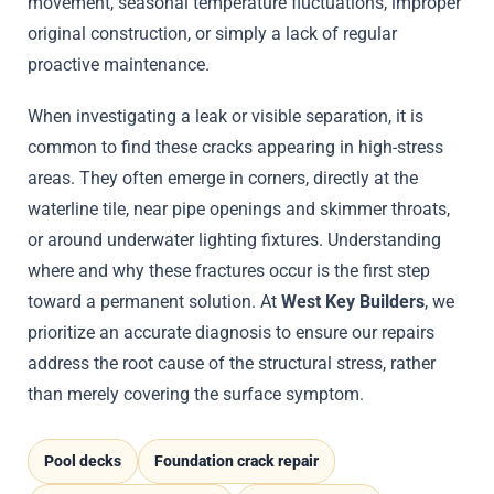
movement, seasonal temperature fluctuations, improper
original construction, or simply a lack of regular
proactive maintenance.
When investigating a leak or visible separation, it is
common to find these cracks appearing in high-stress
areas. They often emerge in corners, directly at the
waterline tile, near pipe openings and skimmer throats,
or around underwater lighting fixtures. Understanding
where and why these fractures occur is the first step
toward a permanent solution. At
West Key Builders
, we
prioritize an accurate diagnosis to ensure our repairs
address the root cause of the structural stress, rather
than merely covering the surface symptom.
Pool decks
Foundation crack repair