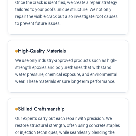
Once the crack is identified, we create a repair strategy
tailored to your pool’s unique structure. We not only
repair the visible crack but also investigate root causes
to prevent future issues.
High-Quality Materials
We use only industry-approved products such as high-
strength epoxies and polyurethanes that withstand
water pressure, chemical exposure, and environmental
wear. These materials ensure long-term performance.
Skilled Craftsmanship
Our experts carry out each repair with precision. We
restore structural strength, often using concrete staples
or injection techniques, while seamlessly blending the