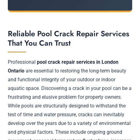
Reliable Pool Crack Repair Services
That You Can Trust
Professional
pool crack repair services in London
Ontario
are essential to restoring the long-term beauty
and functional integrity of your outdoor or indoor
aquatic space. Discovering a crack in your pool can be a
frustrating and elusive problem for property owners.
While pools are structurally designed to withstand the
test of time and water pressure, cracks can inevitably
develop over the years due to a variety of environmental
and physical factors. These include ongoing ground