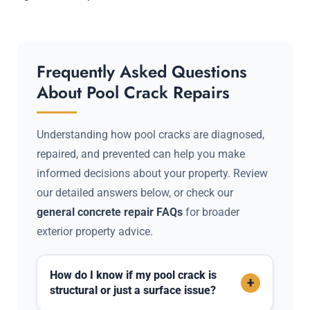
Frequently Asked Questions
About Pool Crack Repairs
Understanding how pool cracks are diagnosed,
repaired, and prevented can help you make
informed decisions about your property. Review
our detailed answers below, or check our
general concrete repair FAQs
for broader
exterior property advice.
How do I know if my pool crack is
+
structural or just a surface issue?