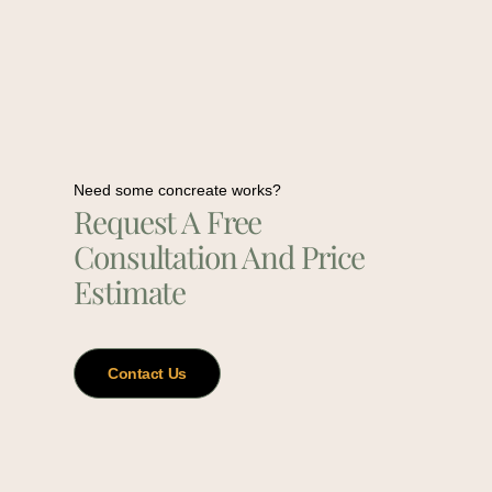
Need some concreate works?
Request A Free
Consultation And Price
Estimate
Contact Us