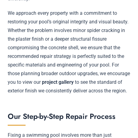
We approach every property with a commitment to
restoring your pool’s original integrity and visual beauty.
Whether the problem involves minor spider cracking in
the plaster finish or a deeper structural fissure
compromising the concrete shell, we ensure that the
recommended repair strategy is perfectly suited to the
specific materials and engineering of your pool. For
those planning broader outdoor upgrades, we encourage
you to view our
project gallery
to see the standard of
exterior finish we consistently deliver across the region.
Our Step-by-Step Repair Process
Fixing a swimming pool involves more than just