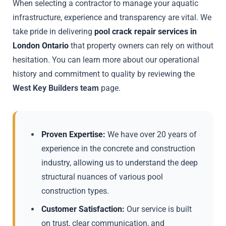
When selecting a contractor to manage your aquatic
infrastructure, experience and transparency are vital. We
take pride in delivering
pool crack repair services in
London Ontario
that property owners can rely on without
hesitation. You can learn more about our operational
history and commitment to quality by reviewing the
West Key Builders team
page.
Proven Expertise:
We have over 20 years of
experience in the concrete and construction
industry, allowing us to understand the deep
structural nuances of various pool
construction types.
Customer Satisfaction:
Our service is built
on trust, clear communication, and