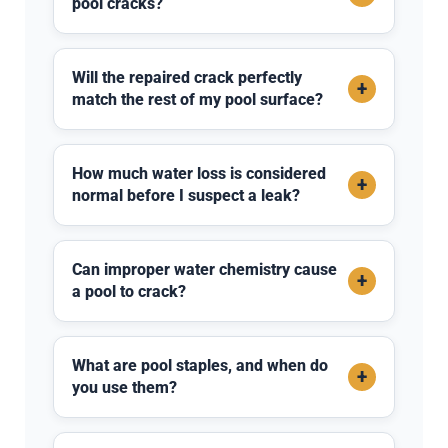
pool cracks?
Will the repaired crack perfectly
+
match the rest of my pool surface?
How much water loss is considered
+
normal before I suspect a leak?
Can improper water chemistry cause
+
a pool to crack?
What are pool staples, and when do
+
you use them?