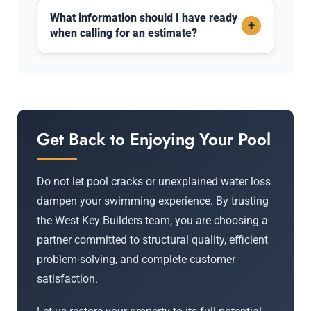
What information should I have ready
+
when calling for an estimate?
Get Back to Enjoying Your Pool
Do not let pool cracks or unexplained water loss
dampen your swimming experience. By trusting
the West Key Builders team, you are choosing a
partner committed to structural quality, efficient
problem-solving, and complete customer
satisfaction.