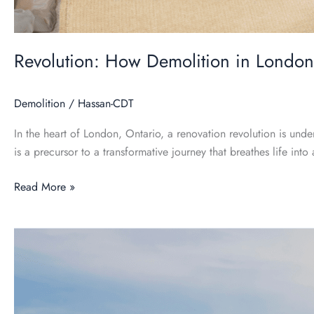
Revolution: How Demolition in London
Demolition
/
Hassan-CDT
In the heart of London, Ontario, a renovation revolution is und
is a precursor to a transformative journey that breathes life int
Read More »
Eco-
Friendly
Demolition:
Sustainable
Practices