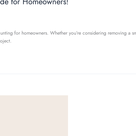
ide for Homeowners!
unting for homeowners. Whether you’re considering removing a smal
oject.