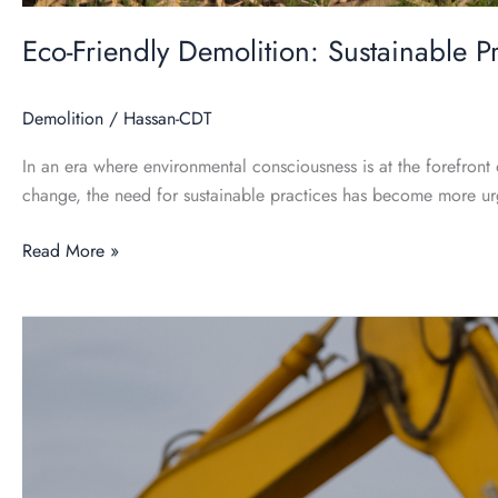
Eco-Friendly Demolition: Sustainable P
Demolition
/
Hassan-CDT
In an era where environmental consciousness is at the forefront 
change, the need for sustainable practices has become more ur
Read More »
Demolition
101:
A
Comprehensive
Guide
for