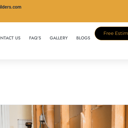
ilders.com
Free Estim
NTACT US
FAQ’S
GALLERY
BLOGS