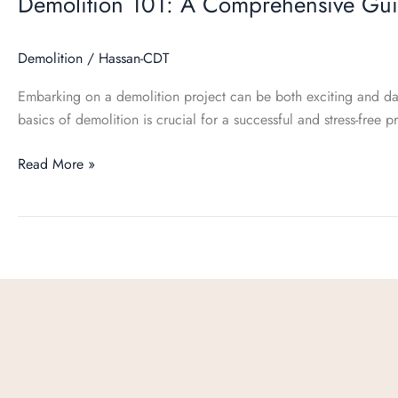
Demolition 101: A Comprehensive Gu
Demolition
/
Hassan-CDT
Embarking on a demolition project can be both exciting and da
basics of demolition is crucial for a successful and stress-free pr
Read More »