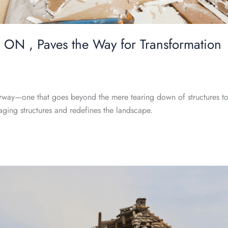
 ON , Paves the Way for Transformation
erway—one that goes beyond the mere tearing down of structures to 
o aging structures and redefines the landscape.