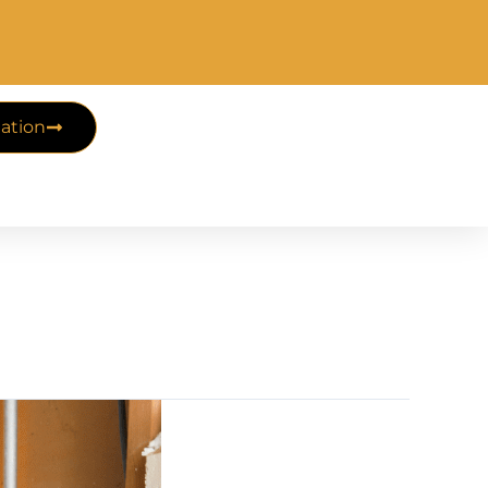
ation