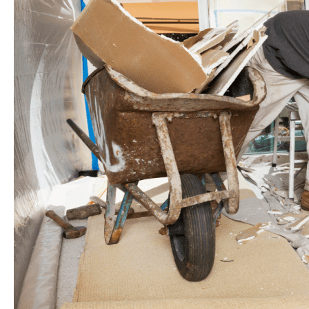
in
London
ON
,
Paves
the
Way
for
Transformation