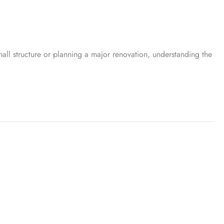
l structure or planning a major renovation, understanding the