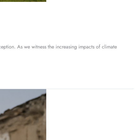
ception. As we witness the increasing impacts of climate