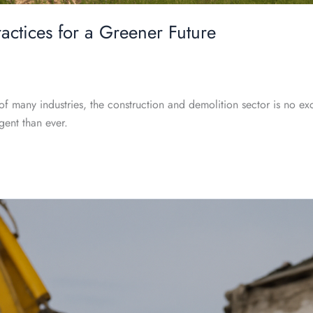
ractices for a Greener Future
of many industries, the construction and demolition sector is no ex
gent than ever.