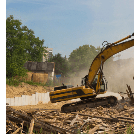
for
a
Greener
Future