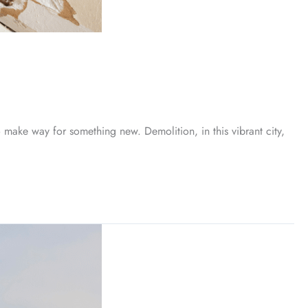
make way for something new. Demolition, in this vibrant city,