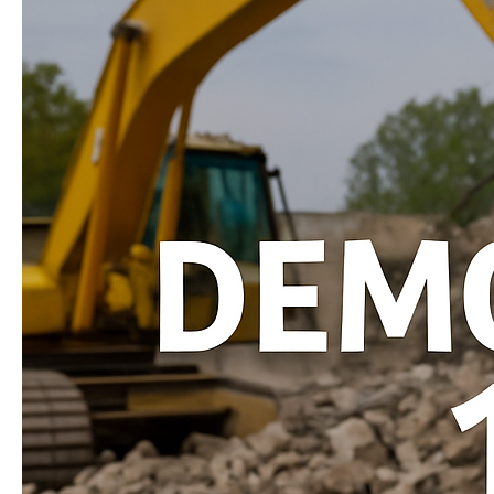
Homeowners!