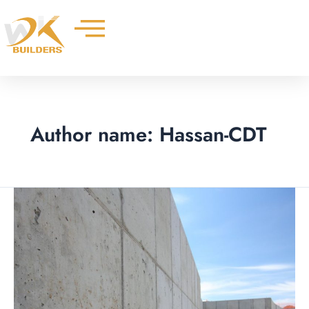
Skip
to
content
Author name: Hassan-CDT
Landscaping
with
Concrete
Retaining
Walls