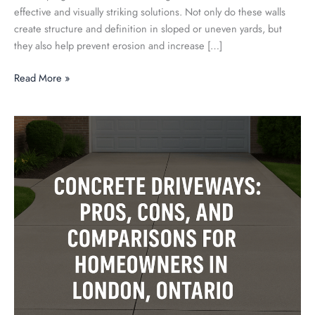
effective and visually striking solutions. Not only do these walls
create structure and definition in sloped or uneven yards, but
they also help prevent erosion and increase […]
Read More »
Concrete
Driveways:
Pros,
Cons,
and
Comparisons
for
Homeowners
in
London,
Ontario