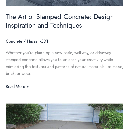
The Art of Stamped Concrete: Design
Inspiration and Techniques
Concrete
/
Hassan-CDT
Whether you’re planning a new patio, walkway, or driveway,
stamped concrete allows you to unleash your creativity while
mimicking the textures and patterns of natural materials like stone,
brick, or wood.
Read More »
Concrete
Driveway
vs.
Tile