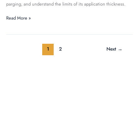
parging, and understand the limits of its application thickness.
Read More »
1
2
Next
→