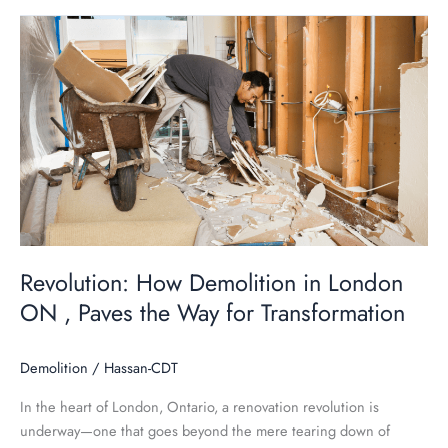
Revolution:
How
Demolition
in
London
ON
,
Paves
the
Way
for
Revolution: How Demolition in London
Transformation
ON , Paves the Way for Transformation
Demolition
/
Hassan-CDT
In the heart of London, Ontario, a renovation revolution is
underway—one that goes beyond the mere tearing down of