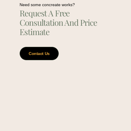
Need some concreate works?
Request A Free
Consultation And Price
Estimate
Contact Us