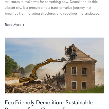
structures to make way for something new. Demolition, in this
vibrant city, is a precursor to a transformative journey that
breathes life into aging structures and redefines the landscape.
Read More »
Eco-
Friendly
Demolition:
Sustainable
Practices
for
a
Greener
Future
Eco-Friendly Demolition: Sustainable