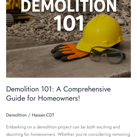
Homeowners!
Demolition 101: A Comprehensive
Guide for Homeowners!
Demolition
/
Hassan-CDT
Embarking on a demolition project can be both exciting and
daunting for homeowners. Whether you’re considering removing