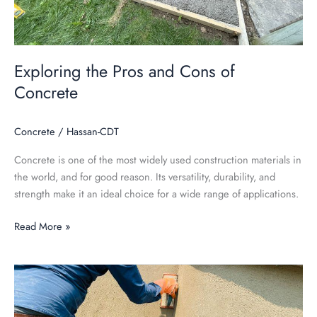
Exploring the Pros and Cons of
Concrete
Concrete
/
Hassan-CDT
Concrete is one of the most widely used construction materials in
the world, and for good reason. Its versatility, durability, and
strength make it an ideal choice for a wide range of applications.
Read More »
Unveiling
the
Mysteries