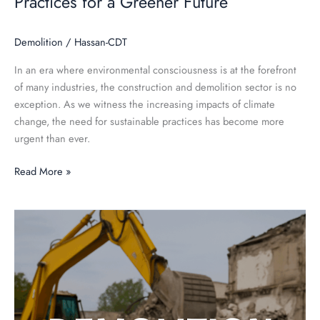
Practices for a Greener Future
Demolition
/
Hassan-CDT
In an era where environmental consciousness is at the forefront
of many industries, the construction and demolition sector is no
exception. As we witness the increasing impacts of climate
change, the need for sustainable practices has become more
urgent than ever.
Read More »
Demolition
101:
A
Comprehensive
Guide
for