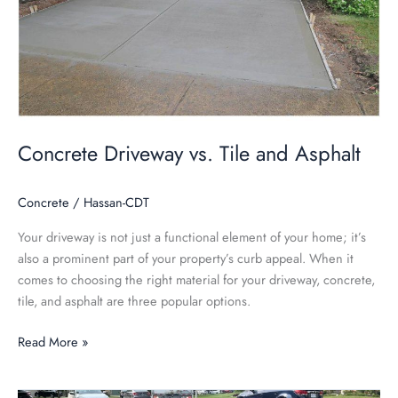
and
Asphalt
Concrete Driveway vs. Tile and Asphalt
Concrete
/
Hassan-CDT
Your driveway is not just a functional element of your home; it’s
also a prominent part of your property’s curb appeal. When it
comes to choosing the right material for your driveway, concrete,
tile, and asphalt are three popular options.
Read More »