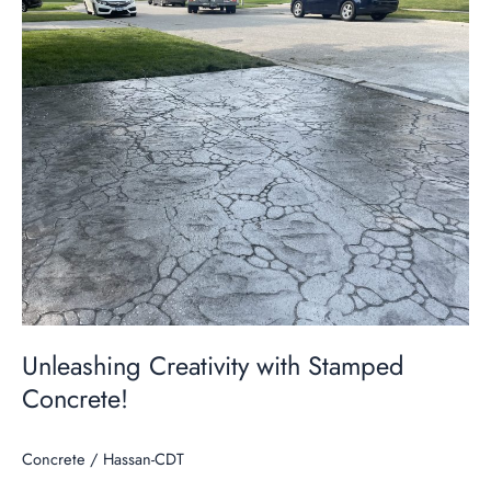
Unleashing
Creativity
with
Stamped
Concrete!
Unleashing Creativity with Stamped
Concrete!
Concrete
/
Hassan-CDT