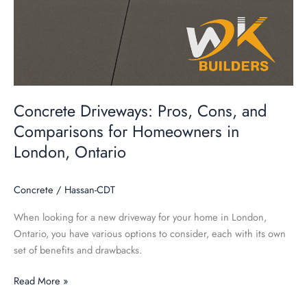
Concrete Driveways: Pros, Cons, and
Comparisons for Homeowners in
London, Ontario
Concrete
/
Hassan-CDT
When looking for a new driveway for your home in London,
Ontario, you have various options to consider, each with its own
set of benefits and drawbacks.
Read More »