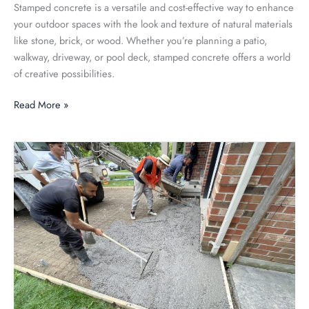
Stamped concrete is a versatile and cost-effective way to enhance
your outdoor spaces with the look and texture of natural materials
like stone, brick, or wood. Whether you’re planning a patio,
walkway, driveway, or pool deck, stamped concrete offers a world
of creative possibilities.
Read More »
Exploring
the
Pros
and
Cons
of
Concrete