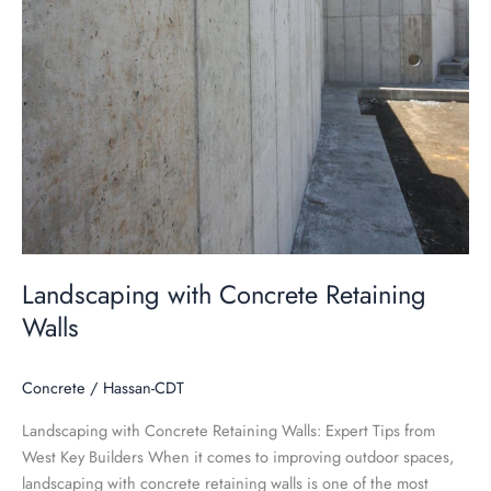
Landscaping with Concrete Retaining
Walls
Concrete
/
Hassan-CDT
Landscaping with Concrete Retaining Walls: Expert Tips from
West Key Builders When it comes to improving outdoor spaces,
landscaping with concrete retaining walls is one of the most