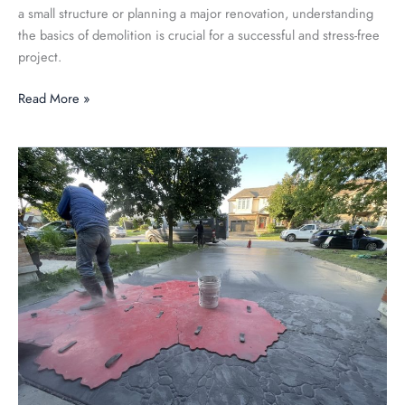
a small structure or planning a major renovation, understanding
the basics of demolition is crucial for a successful and stress-free
project.
Read More »
The
Art
of
Stamped
Concrete:
Design
Inspiration
and
Techniques