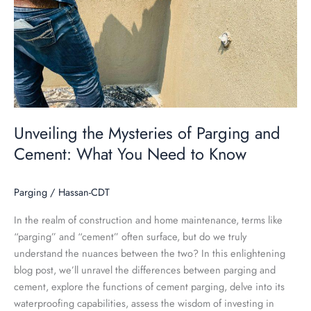
of
Parging
and
Cement:
What
You
Need
to
Unveiling the Mysteries of Parging and
Know
Cement: What You Need to Know
Parging
/
Hassan-CDT
In the realm of construction and home maintenance, terms like
“parging” and “cement” often surface, but do we truly
understand the nuances between the two? In this enlightening
blog post, we’ll unravel the differences between parging and
cement, explore the functions of cement parging, delve into its
waterproofing capabilities, assess the wisdom of investing in