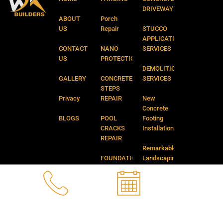
f
DRIVEWAY
ABOUT
Porch
US
Repair
STUCCO
APPLICATION
CONTACT
NANO
SERVICES
US
PROTECTION
DEMOLITION
GALLERY
CONCRETE
SERVICES
STEPS
Privacy
REPAIR
New
Concrete
BLOGS
POOL
Footing
CRACKS
Installation
REPAIR
Remarkable
FOUNDATION
Landscaping
CRACKS
and
REPAIR
Backyard
Services
CATCH
BASIN
FAQ’S
REPAIR