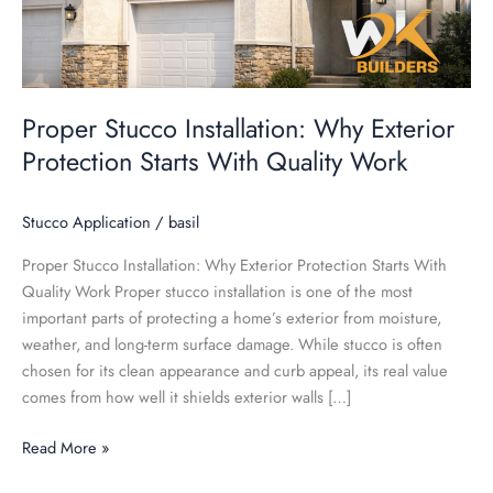
Quality
Work
Proper Stucco Installation: Why Exterior
Protection Starts With Quality Work
Stucco Application
/
basil
Proper Stucco Installation: Why Exterior Protection Starts With
Quality Work Proper stucco installation is one of the most
important parts of protecting a home’s exterior from moisture,
weather, and long-term surface damage. While stucco is often
chosen for its clean appearance and curb appeal, its real value
comes from how well it shields exterior walls […]
Read More »