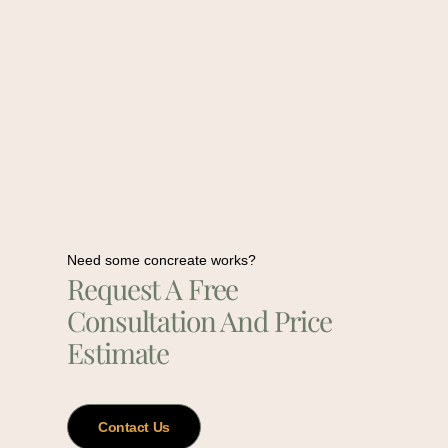
Need some concreate works?
Request A Free
Consultation And Price
Estimate
Contact Us