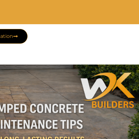
ation