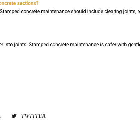
ncrete sections?
 Stamped concrete maintenance should include clearing joints, ref
ater into joints. Stamped concrete maintenance is safer with gen
L
TWITTER