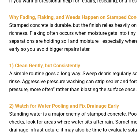
If you want professional help for repairs, resealing, or a fr
Why Fading, Flaking, and Weeds Happen on Stamped Con
Stamped concrete is durable, but the finish relies heavily 
richness. Flaking often occurs when moisture gets into tiny
separations are holding soil and moisture—especially wher
early so you avoid bigger repairs later.
1) Clean Gently, but Consistently
A simple routine goes a long way. Sweep debris regularly so
rinse. Aggressive pressure washing can strip sealer and for
pressure, more often” rather than blasting the surface once 
2) Watch for Water Pooling and Fix Drainage Early
Standing water is a major enemy of stamped concrete. Pool
checks, look for areas where water sits after rain. Sometime
drainage infrastructure, it may also be time to evaluate solu