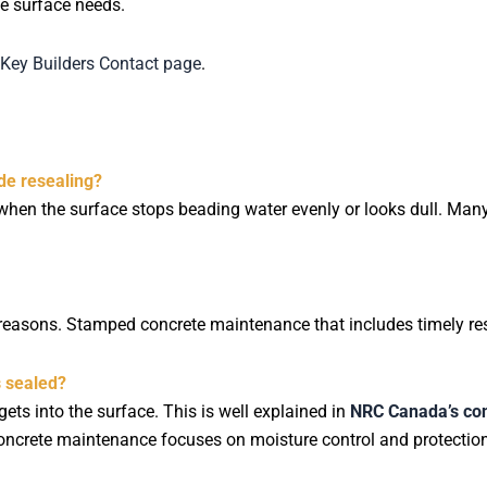
e surface needs.
Key Builders Contact page
.
de resealing?
when the surface stops beading water evenly or looks dull. Ma
asons. Stamped concrete maintenance that includes timely rese
s sealed?
s into the surface. This is well explained in
NRC Canada’s con
concrete maintenance focuses on moisture control and protection