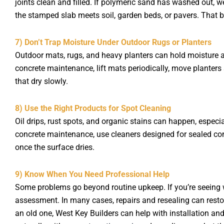
joints clean and filled. If polymeric sand has washed out, we
the stamped slab meets soil, garden beds, or pavers. That 
7) Don’t Trap Moisture Under Outdoor Rugs or Planters
Outdoor mats, rugs, and heavy planters can hold moisture a
concrete maintenance, lift mats periodically, move planters
that dry slowly.
8) Use the Right Products for Spot Cleaning
Oil drips, rust spots, and organic stains can happen, especi
concrete maintenance, use cleaners designed for sealed conc
once the surface dries.
9) Know When You Need Professional Help
Some problems go beyond routine upkeep. If you’re seeing wid
assessment. In many cases, repairs and resealing can restore
an old one, West Key Builders can help with installation an