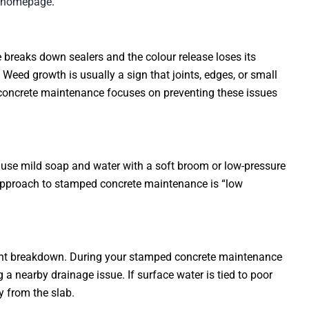
s homepage
.
 breaks down sealers and the colour release loses its
Weed growth is usually a sign that joints, edges, or small
concrete maintenance focuses on preventing these issues
g, use mild soap and water with a soft broom or low-pressure
e approach to stamped concrete maintenance is “low
joint breakdown. During your stamped concrete maintenance
 a nearby drainage issue. If surface water is tied to poor
 from the slab.