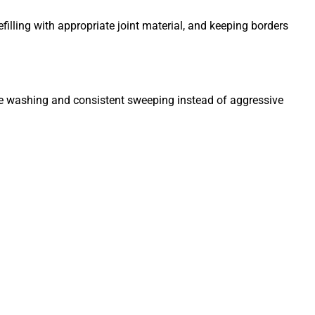
illing with appropriate joint material, and keeping borders
tle washing and consistent sweeping instead of aggressive