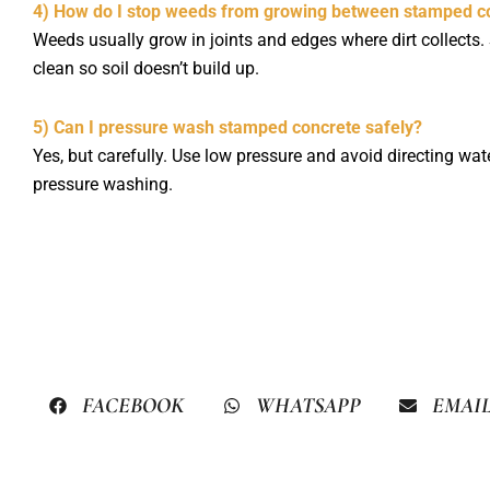
4) How do I stop weeds from growing between stamped co
Weeds usually grow in joints and edges where dirt collects.
clean so soil doesn’t build up.
5) Can I pressure wash stamped concrete safely?
Yes, but carefully. Use low pressure and avoid directing w
pressure washing.
FACEBOOK
WHATSAPP
EMAI