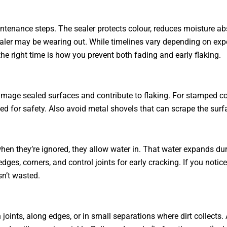
tenance steps. The sealer protects colour, reduces moisture abs
ealer may be wearing out. While timelines vary depending on expo
the right time is how you prevent both fading and early flaking.
amage sealed surfaces and contribute to flaking. For stamped c
ed for safety. Also avoid metal shovels that can scrape the surf
hen they’re ignored, they allow water in. That water expands dur
, corners, and control joints for early cracking. If you notice 
sn’t wasted.
joints, along edges, or in small separations where dirt collects