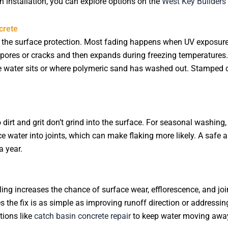
esh installation, you can explore options on the
West Key Builder
crete
on the surface protection. Most fading happens when UV exposure
 pores or cracks and then expands during freezing temperatures. 
e water sits or where polymeric sand has washed out. Stamped 
 dirt and grit don’t grind into the surface. For seasonal washin
ce water into joints, which can make flaking more likely. A saf
a year.
ing increases the chance of surface wear, efflorescence, and 
s the fix is as simple as improving runoff direction or addressing
tions like
catch basin concrete repair
to keep water moving away