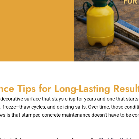
e Tips for Long-Lasting Resul
corative surface that stays crisp for years and one that starts 
freeze–thaw cycles, and de-icing salts. Over time, those condit
s is that stamped concrete maintenance doesn’t have to be com