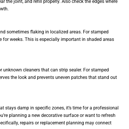
ar the joint, and refill properly. Also check the edges where
owth.
 and sometimes flaking in localized areas. For stamped
e for weeks. This is especially important in shaded areas
 or unknown cleaners that can strip sealer. For stamped
serves the look and prevents uneven patches that stand out
t stays damp in specific zones, it’s time for a professional
ou’re planning a new decorative surface or want to refresh
pecifically, repairs or replacement planning may connect