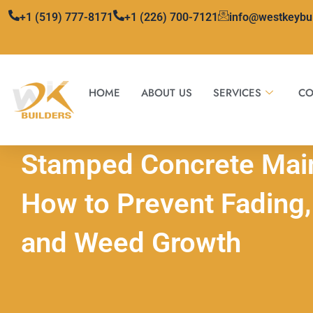
Skip
+1 (519) 777-8171
+1 (226) 700-7121
info@westkeybu
to
content
HOME
ABOUT US
SERVICES
CO
Stamped Concrete Mai
How to Prevent Fading, 
and Weed Growth