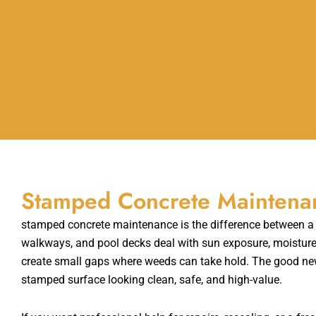
Stamped Concrete Maintenanc
stamped concrete maintenance is the difference between a de
walkways, and pool decks deal with sun exposure, moisture, 
create small gaps where weeds can take hold. The good new
stamped surface looking clean, safe, and high-value.