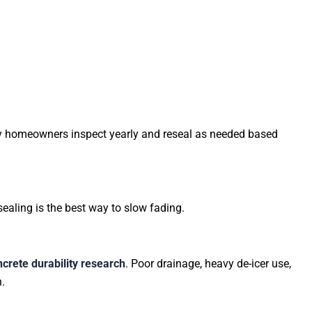
ny homeowners inspect yearly and reseal as needed based
aling is the best way to slow fading.
crete durability research
. Poor drainage, heavy de-icer use,
.