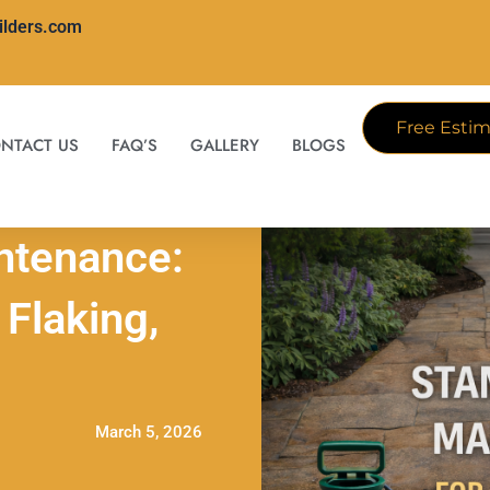
ilders.com
Free Estim
NTACT US
FAQ’S
GALLERY
BLOGS
ntenance:
Flaking,
March 5, 2026