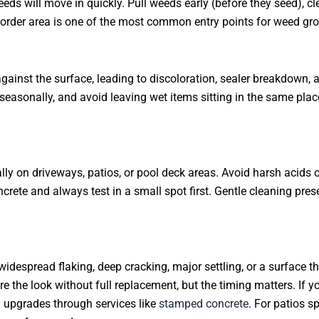
eds will move in quickly. Pull weeds early (before they seed), cle
border area is one of the most common entry points for weed gr
gainst the surface, leading to discoloration, sealer breakdown,
 seasonally, and avoid leaving wet items sitting in the same plac
ally on driveways, patios, or pool deck areas. Avoid harsh acids
rete and always test in a small spot first. Gentle cleaning pre
espread flaking, deep cracking, major settling, or a surface tha
 the look without full replacement, but the timing matters. If y
d upgrades through services like
stamped concrete
. For patios s