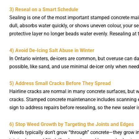
3) Reseal on a Smart Schedule
Sealing is one of the most important stamped concrete main
dull, absorbs water quickly, or shows uneven colour, your s
protective layer no longer beads water evenly. Resealing at 
4) Avoid De-Icing Salt Abuse in Winter
In Ontario winters, de-icers are common, but overuse can d
possible, like sand, and use minimal de-icer only when need
5) Address Small Cracks Before They Spread
Hairline cracks are normal in many concrete surfaces, but w
cracks. Stamped concrete maintenance includes scanning edges
sign to address repairs before resealing, so the new sealer i
6) Stop Weed Growth by Targeting the Joints and Edges
Weeds typically don’t grow “through” concrete—they grow in 