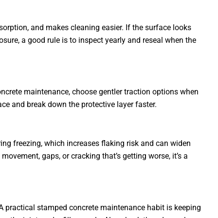
orption, and makes cleaning easier. If the surface looks
sure, a good rule is to inspect yearly and reseal when the
oncrete maintenance, choose gentler traction options when
ace and break down the protective layer faster.
ing freezing, which increases flaking risk and can widen
movement, gaps, or cracking that’s getting worse, it’s a
. A practical stamped concrete maintenance habit is keeping