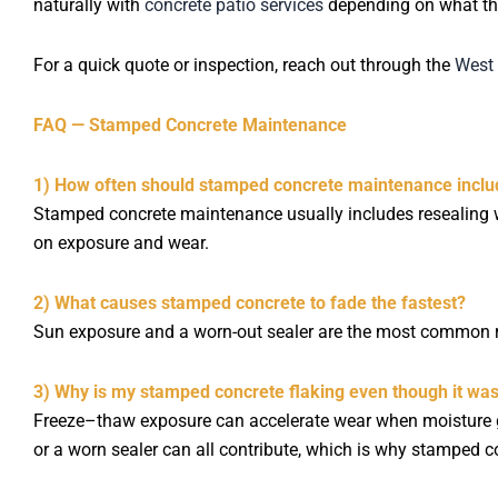
naturally with
concrete patio services
depending on what th
For a quick quote or inspection, reach out through the
West 
FAQ — Stamped Concrete Maintenance
1) How often should stamped concrete maintenance inclu
Stamped concrete maintenance usually includes resealing 
on exposure and wear.
2) What causes stamped concrete to fade the fastest?
Sun exposure and a worn-out sealer are the most common re
3) Why is my stamped concrete flaking even though it wa
Freeze–thaw exposure can accelerate wear when moisture get
or a worn sealer can all contribute, which is why stamped 