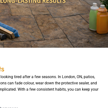
ts
looking tired after a few seasons. In London, ON, patios,
ions can fade colour, wear down the protective sealer, and
plicated. With a few consistent habits, you can keep your