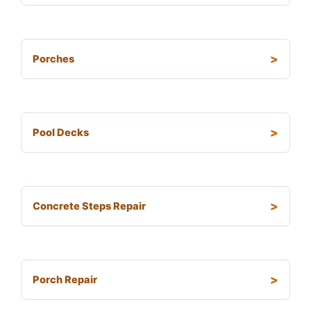
Porches
Pool Decks
Concrete Steps Repair
Porch Repair