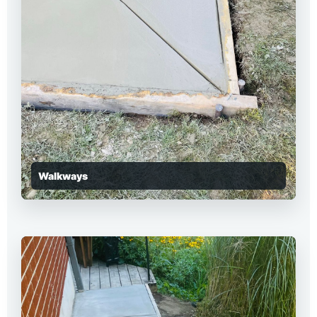
Walkways