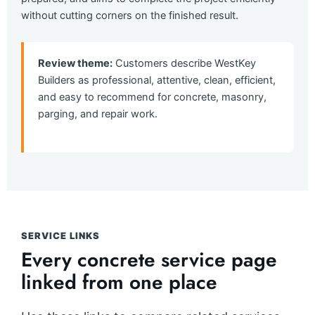
without cutting corners on the finished result.
Review theme:
Customers describe WestKey
Builders as professional, attentive, clean, efficient,
and easy to recommend for concrete, masonry,
parging, and repair work.
SERVICE LINKS
Every concrete service page
linked from one place