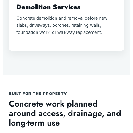
Demolition Services
Concrete demolition and removal before new
slabs, driveways, porches, retaining walls,
foundation work, or walkway replacement.
BUILT FOR THE PROPERTY
Concrete work planned
around access, drainage, and
long-term use