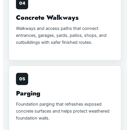
04
Concrete Walkways
Walkways and access paths that connect
entrances, garages, yards, patios, shops, and
outbuildings with safer finished routes.
05
Parging
Foundation parging that refreshes exposed
concrete surfaces and helps protect weathered
foundation walls.