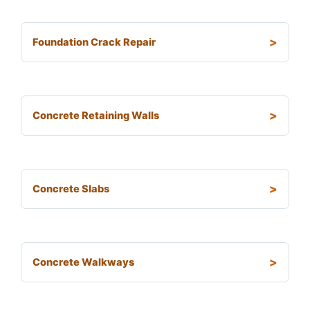
Foundation Crack Repair
Concrete Retaining Walls
Concrete Slabs
Concrete Walkways