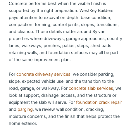
Concrete performs best when the visible finish is
supported by the right preparation. WestKey Builders
pays attention to excavation depth, base condition,
compaction, forming, control joints, slopes, transitions,
and cleanup. Those details matter around Sylvan
properties where driveways, garage approaches, country
lanes, walkways, porches, patios, steps, shed pads,
retaining walls, and foundation surfaces may all be part
of the same improvement plan.
For
concrete driveway services
, we consider parking,
slope, expected vehicle use, and the transition to the
road, garage, or walkway. For
concrete slab services
, we
look at support, drainage, access, and the structure or
equipment the slab will serve. For
foundation crack repair
and
parging
, we review wall condition, cracking,
moisture concerns, and the finish that helps protect the
home exterior.