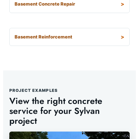
Basement Concrete Repair
Basement Reinforcement
PROJECT EXAMPLES
View the right concrete
service for your Sylvan
project