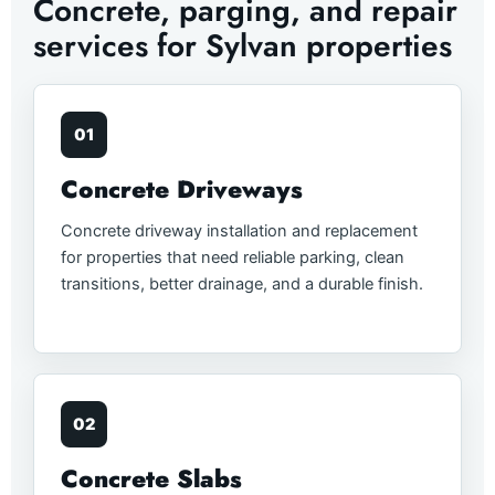
Concrete, parging, and repair
services for Sylvan properties
01
Concrete Driveways
Concrete driveway installation and replacement
for properties that need reliable parking, clean
transitions, better drainage, and a durable finish.
02
Concrete Slabs