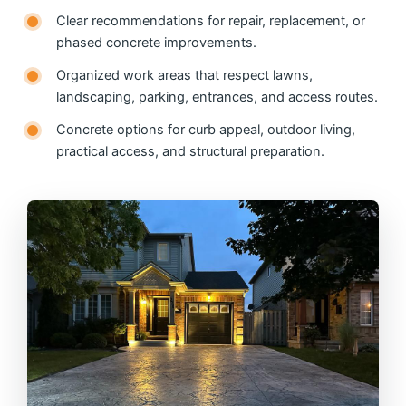
Clear recommendations for repair, replacement, or
phased concrete improvements.
Organized work areas that respect lawns,
landscaping, parking, entrances, and access routes.
Concrete options for curb appeal, outdoor living,
practical access, and structural preparation.