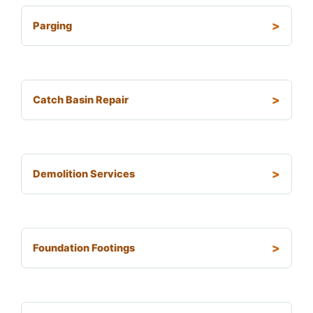
Parging
Catch Basin Repair
Demolition Services
Foundation Footings