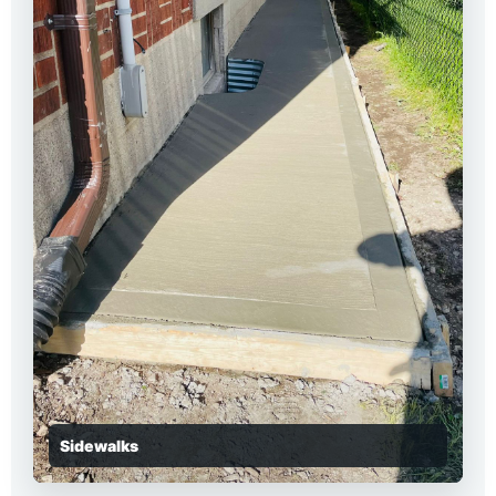
Sidewalks