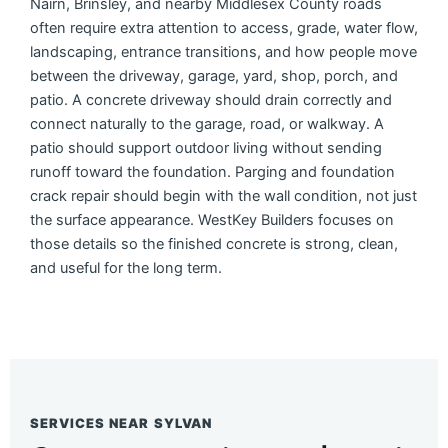
Nairn, Brinsley, and nearby Middlesex County roads
often require extra attention to access, grade, water flow,
landscaping, entrance transitions, and how people move
between the driveway, garage, yard, shop, porch, and
patio. A concrete driveway should drain correctly and
connect naturally to the garage, road, or walkway. A
patio should support outdoor living without sending
runoff toward the foundation. Parging and foundation
crack repair should begin with the wall condition, not just
the surface appearance. WestKey Builders focuses on
those details so the finished concrete is strong, clean,
and useful for the long term.
SERVICES NEAR SYLVAN