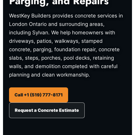
Parging, and Repairs
WestKey Builders provides concrete services in
London Ontario and surrounding areas,
including Sylvan. We help homeowners with
driveways, patios, walkways, stamped
concrete, parging, foundation repair, concrete
slabs, steps, porches, pool decks, retaining
walls, and demolition completed with careful
planning and clean workmanship.
Call +1 (519) 777-8171
Request a Concrete Estimate