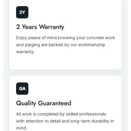
2Y
2 Years Warranty
Enjoy peace of mind knowing your concrete work
and parging are backed by our workmanship
warranty.
QA
Quality Guaranteed
All work is completed by skilled professionals
with attention to detail and long-term durability in
mind.