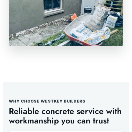
WHY CHOOSE WESTKEY BUILDERS
Reliable concrete service with
workmanship you can trust