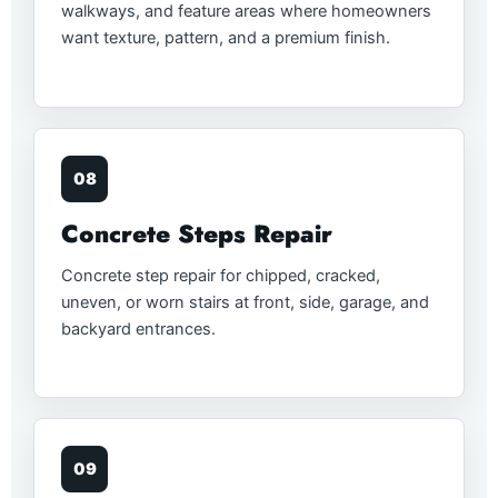
walkways, and feature areas where homeowners
want texture, pattern, and a premium finish.
08
Concrete Steps Repair
Concrete step repair for chipped, cracked,
uneven, or worn stairs at front, side, garage, and
backyard entrances.
09