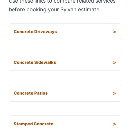
Use these links to compare related services
before booking your Sylvan estimate.
Concrete Driveways
Concrete Sidewalks
Concrete Patios
Stamped Concrete