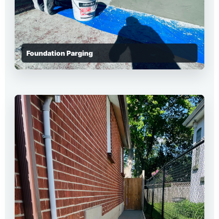
Foundation Parging