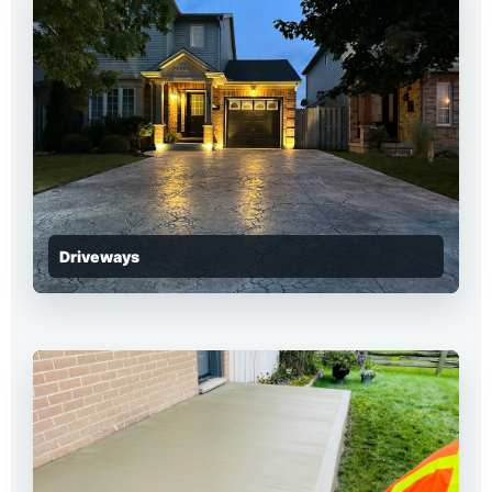
Driveways