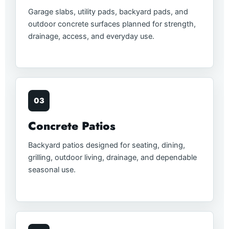
Garage slabs, utility pads, backyard pads, and
outdoor concrete surfaces planned for strength,
drainage, access, and everyday use.
03
Concrete Patios
Backyard patios designed for seating, dining,
grilling, outdoor living, drainage, and dependable
seasonal use.