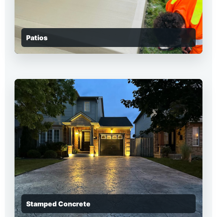
Patios
Stamped Concrete