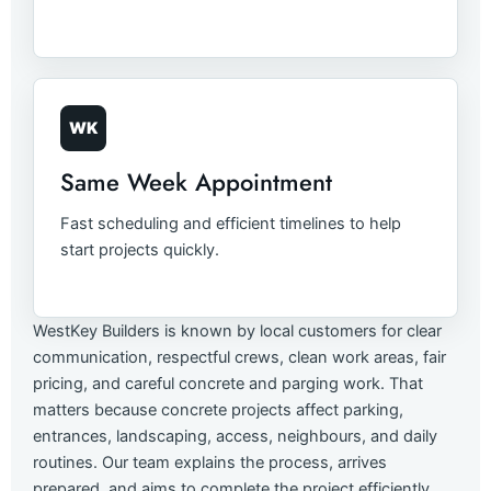
WK
Same Week Appointment
Fast scheduling and efficient timelines to help
start projects quickly.
WestKey Builders is known by local customers for clear
communication, respectful crews, clean work areas, fair
pricing, and careful concrete and parging work. That
matters because concrete projects affect parking,
entrances, landscaping, access, neighbours, and daily
routines. Our team explains the process, arrives
prepared, and aims to complete the project efficiently