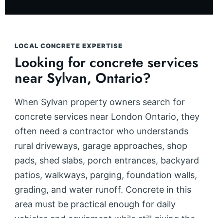
LOCAL CONCRETE EXPERTISE
Looking for concrete services
near Sylvan, Ontario?
When Sylvan property owners search for
concrete services near London Ontario, they
often need a contractor who understands
rural driveways, garage approaches, shop
pads, shed slabs, porch entrances, backyard
patios, walkways, parging, foundation walls,
grading, and water runoff. Concrete in this
area must be practical enough for daily