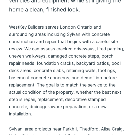
vehicles and equipment while still giving the
home a clean, finished look.
WestKey Builders serves London Ontario and
surrounding areas including Sylvan with concrete
construction and repair that begins with a careful site
review. We can assess cracked driveways, tired parging,
uneven walkways, damaged concrete steps, porch
repair needs, foundation cracks, backyard patios, pool
deck areas, concrete slabs, retaining walls, footings,
basement concrete concerns, and demolition before
replacement. The goal is to match the service to the
actual condition of the property, whether the best next
step is repair, replacement, decorative stamped
concrete, drainage-aware preparation, or a new
installation.
Sylvan-area projects near Parkhill, Thedford, Ailsa Craig,