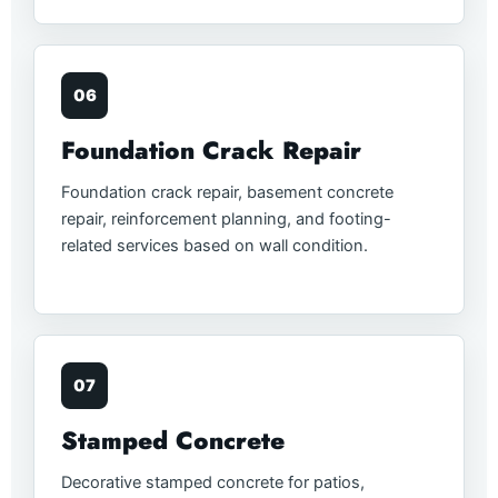
06
Foundation Crack Repair
Foundation crack repair, basement concrete
repair, reinforcement planning, and footing-
related services based on wall condition.
07
Stamped Concrete
Decorative stamped concrete for patios,