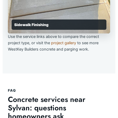
Sidewalk Finishing
Use the service links above to compare the correct
project type, or visit the
project gallery
to see more
WestKey Builders concrete and parging work.
FAQ
Concrete services near
Sylvan: questions
homeowners ask