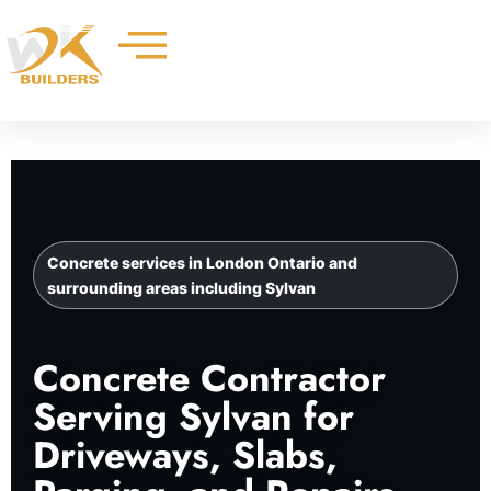
Skip
to
content
Concrete services in London Ontario and
surrounding areas including Sylvan
Concrete Contractor
Serving Sylvan for
Driveways, Slabs,