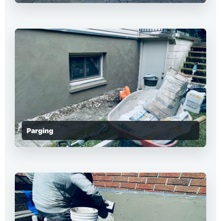
Parging