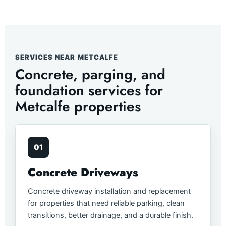
SERVICES NEAR METCALFE
Concrete, parging, and
foundation services for
Metcalfe properties
01
Concrete Driveways
Concrete driveway installation and replacement
for properties that need reliable parking, clean
transitions, better drainage, and a durable finish.