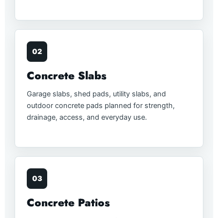
02
Concrete Slabs
Garage slabs, shed pads, utility slabs, and
outdoor concrete pads planned for strength,
drainage, access, and everyday use.
03
Concrete Patios