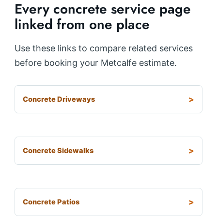
Every concrete service page
linked from one place
Use these links to compare related services
before booking your Metcalfe estimate.
Concrete Driveways
Concrete Sidewalks
Concrete Patios