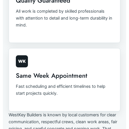
Quality Guaranteed
All work is completed by skilled professionals
with attention to detail and long-term durability in
mind.
WK
Same Week Appointment
Fast scheduling and efficient timelines to help
start projects quickly.
WestKey Builders is known by local customers for clear
communication, respectful crews, clean work areas, fair
pricing, and careful concrete and parging work. That