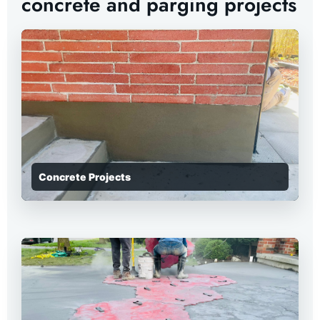
concrete and parging projects
Concrete Projects