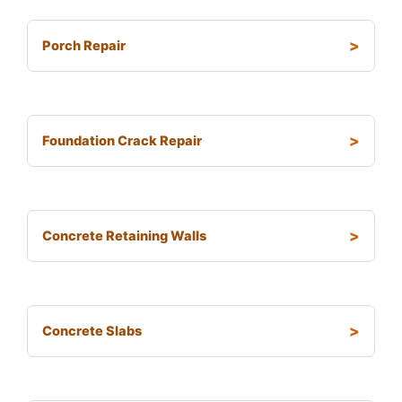
Porch Repair
Foundation Crack Repair
Concrete Retaining Walls
Concrete Slabs