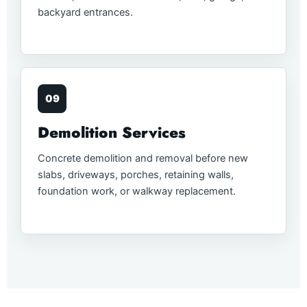
backyard entrances.
09
Demolition Services
Concrete demolition and removal before new
slabs, driveways, porches, retaining walls,
foundation work, or walkway replacement.