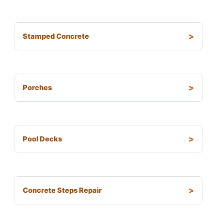
Stamped Concrete
Porches
Pool Decks
Concrete Steps Repair