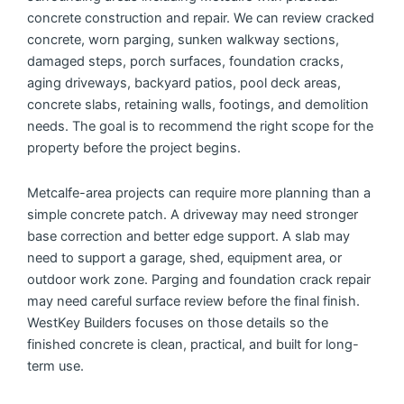
concrete construction and repair. We can review cracked
concrete, worn parging, sunken walkway sections,
damaged steps, porch surfaces, foundation cracks,
aging driveways, backyard patios, pool deck areas,
concrete slabs, retaining walls, footings, and demolition
needs. The goal is to recommend the right scope for the
property before the project begins.
Metcalfe-area projects can require more planning than a
simple concrete patch. A driveway may need stronger
base correction and better edge support. A slab may
need to support a garage, shed, equipment area, or
outdoor work zone. Parging and foundation crack repair
may need careful surface review before the final finish.
WestKey Builders focuses on those details so the
finished concrete is clean, practical, and built for long-
term use.