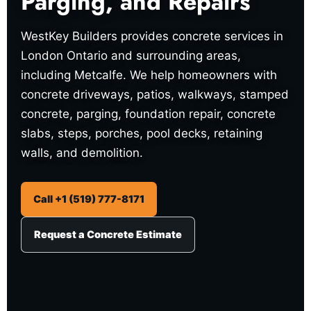
Parging, and Repairs
WestKey Builders provides concrete services in
London Ontario and surrounding areas,
including Metcalfe. We help homeowners with
concrete driveways, patios, walkways, stamped
concrete, parging, foundation repair, concrete
slabs, steps, porches, pool decks, retaining
walls, and demolition.
Call +1 (519) 777-8171
Request a Concrete Estimate