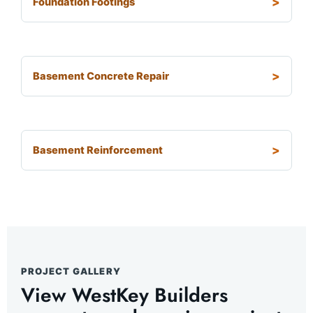
Foundation Footings
Basement Concrete Repair
Basement Reinforcement
PROJECT GALLERY
View WestKey Builders