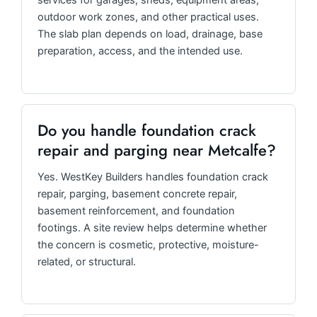
services for garages, sheds, equipment areas,
outdoor work zones, and other practical uses.
The slab plan depends on load, drainage, base
preparation, access, and the intended use.
Do you handle foundation crack
repair and parging near Metcalfe?
Yes. WestKey Builders handles foundation crack
repair, parging, basement concrete repair,
basement reinforcement, and foundation
footings. A site review helps determine whether
the concern is cosmetic, protective, moisture-
related, or structural.