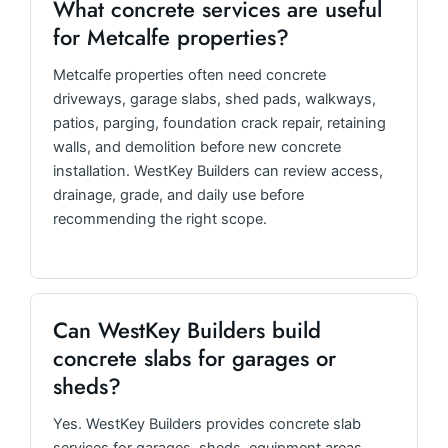
What concrete services are useful
for Metcalfe properties?
Metcalfe properties often need concrete
driveways, garage slabs, shed pads, walkways,
patios, parging, foundation crack repair, retaining
walls, and demolition before new concrete
installation. WestKey Builders can review access,
drainage, grade, and daily use before
recommending the right scope.
Can WestKey Builders build
concrete slabs for garages or
sheds?
Yes. WestKey Builders provides concrete slab