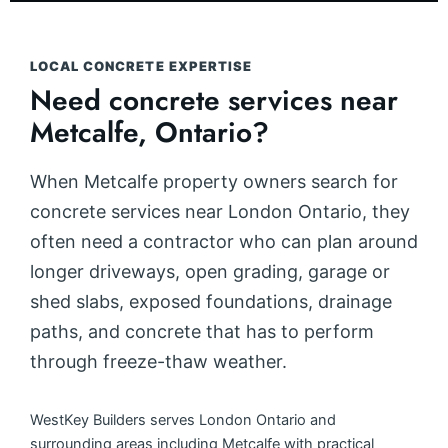
LOCAL CONCRETE EXPERTISE
Need concrete services near
Metcalfe, Ontario?
When Metcalfe property owners search for
concrete services near London Ontario, they
often need a contractor who can plan around
longer driveways, open grading, garage or
shed slabs, exposed foundations, drainage
paths, and concrete that has to perform
through freeze-thaw weather.
WestKey Builders serves London Ontario and
surrounding areas including Metcalfe with practical