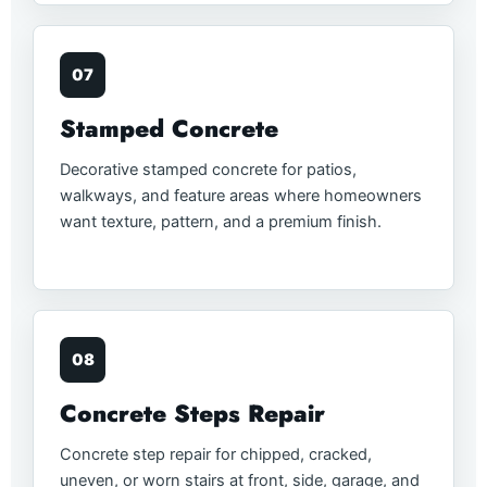
07
Stamped Concrete
Decorative stamped concrete for patios,
walkways, and feature areas where homeowners
want texture, pattern, and a premium finish.
08
Concrete Steps Repair
Concrete step repair for chipped, cracked,
uneven, or worn stairs at front, side, garage, and