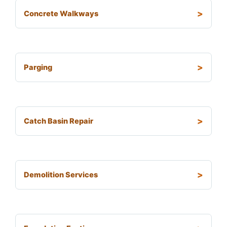
Concrete Walkways
Parging
Catch Basin Repair
Demolition Services