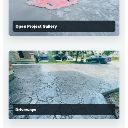
Open Project Gallery
Driveways