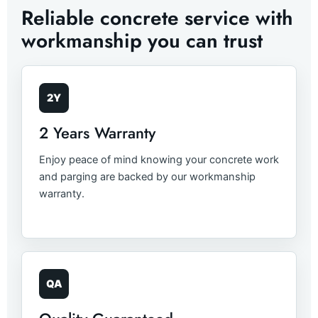
Reliable concrete service with
workmanship you can trust
2Y
2 Years Warranty
Enjoy peace of mind knowing your concrete work
and parging are backed by our workmanship
warranty.
QA