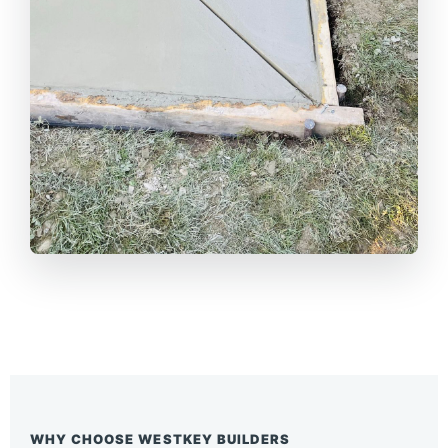
WHY CHOOSE WESTKEY BUILDERS