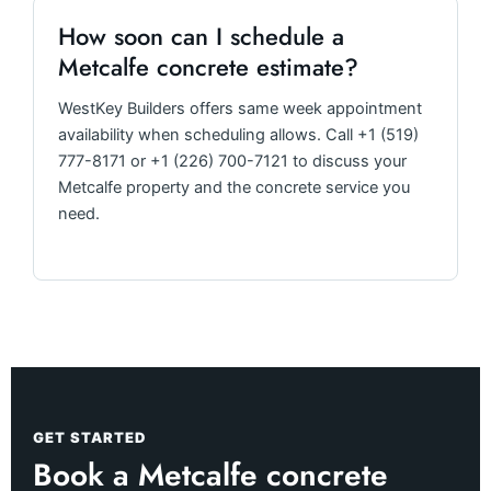
How soon can I schedule a
Metcalfe concrete estimate?
WestKey Builders offers same week appointment
availability when scheduling allows. Call +1 (519)
777-8171 or +1 (226) 700-7121 to discuss your
Metcalfe property and the concrete service you
need.
GET STARTED
Book a Metcalfe concrete