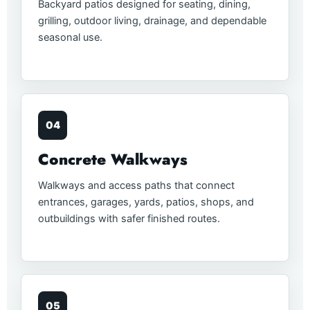
Backyard patios designed for seating, dining,
grilling, outdoor living, drainage, and dependable
seasonal use.
04
Concrete Walkways
Walkways and access paths that connect
entrances, garages, yards, patios, shops, and
outbuildings with safer finished routes.
05