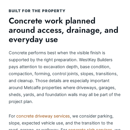
BUILT FOR THE PROPERTY
Concrete work planned
around access, drainage, and
everyday use
Concrete performs best when the visible finish is
supported by the right preparation. WestKey Builders
pays attention to excavation depth, base condition,
compaction, forming, control joints, slopes, transitions,
and cleanup. Those details are especially important
around Metcalfe properties where driveways, garages,
sheds, yards, and foundation walls may all be part of the
project plan.
For
concrete driveway services
, we consider parking,
slope, expected vehicle use, and the transition to the
road, garage, or walkway. For
concrete slab services
, we