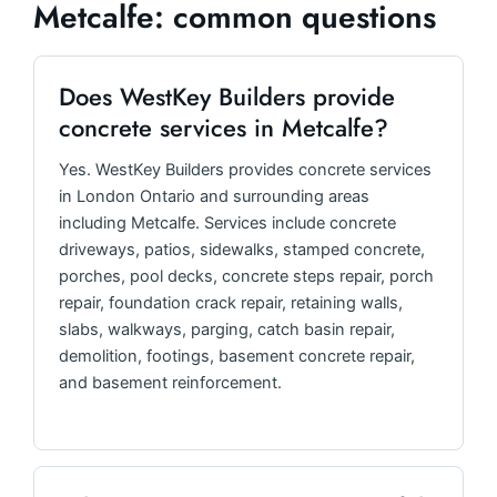
Metcalfe: common questions
Does WestKey Builders provide
concrete services in Metcalfe?
Yes. WestKey Builders provides concrete services
in London Ontario and surrounding areas
including Metcalfe. Services include concrete
driveways, patios, sidewalks, stamped concrete,
porches, pool decks, concrete steps repair, porch
repair, foundation crack repair, retaining walls,
slabs, walkways, parging, catch basin repair,
demolition, footings, basement concrete repair,
and basement reinforcement.