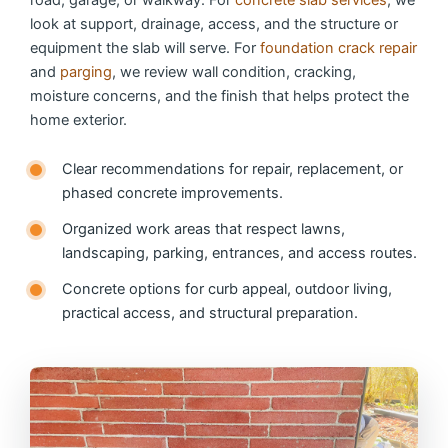
look at support, drainage, access, and the structure or
equipment the slab will serve. For
foundation crack repair
and
parging
, we review wall condition, cracking,
moisture concerns, and the finish that helps protect the
home exterior.
Clear recommendations for repair, replacement, or
phased concrete improvements.
Organized work areas that respect lawns,
landscaping, parking, entrances, and access routes.
Concrete options for curb appeal, outdoor living,
practical access, and structural preparation.