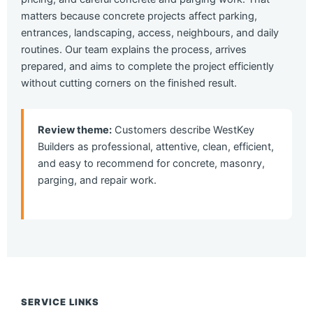
matters because concrete projects affect parking,
entrances, landscaping, access, neighbours, and daily
routines. Our team explains the process, arrives
prepared, and aims to complete the project efficiently
without cutting corners on the finished result.
Review theme:
Customers describe WestKey
Builders as professional, attentive, clean, efficient,
and easy to recommend for concrete, masonry,
parging, and repair work.
SERVICE LINKS