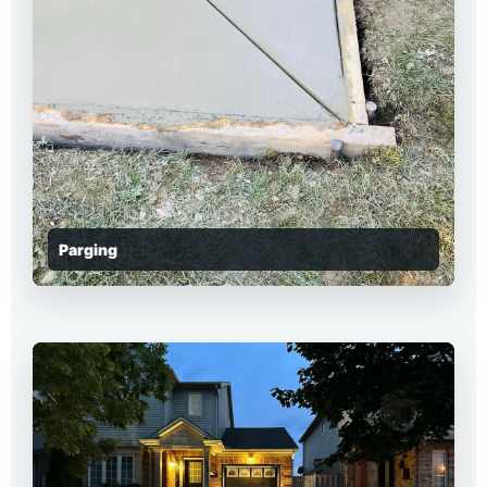
Parging