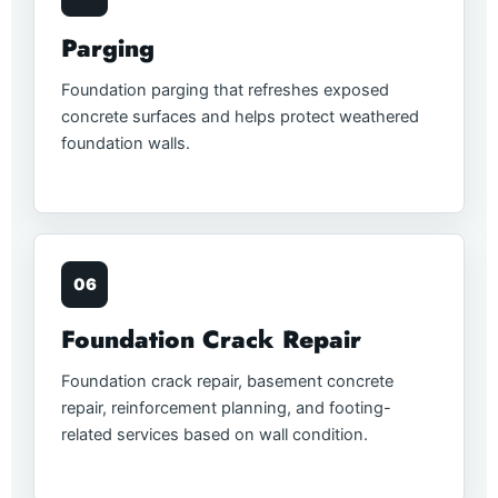
Parging
Foundation parging that refreshes exposed
concrete surfaces and helps protect weathered
foundation walls.
06
Foundation Crack Repair
Foundation crack repair, basement concrete
repair, reinforcement planning, and footing-
related services based on wall condition.