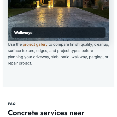
Walkways
Use the
project gallery
to compare finish quality, cleanup,
surface texture, edges, and project types before
planning your driveway, slab, patio, walkway, parging, or
repair project.
FAQ
Concrete services near