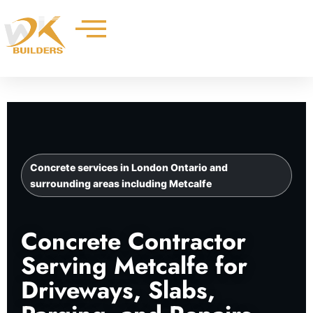
Skip
to
content
Concrete services in London Ontario and
surrounding areas including Metcalfe
Concrete Contractor
Serving Metcalfe for
Driveways, Slabs,