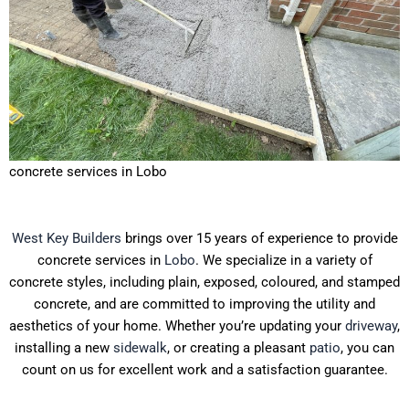
concrete services in Lobo
West Key Builders
brings over 15 years of experience to provide
concrete services in
Lobo
. We specialize in a variety of
concrete styles, including plain, exposed, coloured, and stamped
concrete, and are committed to improving the utility and
aesthetics of your home. Whether you’re updating your
driveway
,
installing a new
sidewalk
, or creating a pleasant
patio
, you can
count on us for excellent work and a satisfaction guarantee.