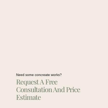
Need some concreate works?
Request A Free
Consultation And Price
Estimate