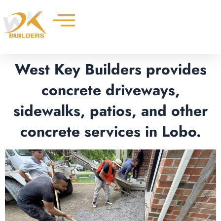
Skip
to
content
West Key Builders provides
concrete driveways,
sidewalks, patios, and other
concrete services in Lobo.