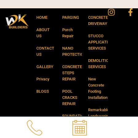
Instagr
Fa
f
HOME
PARGING
CONCRETE
DRIVEWAY
ABOUT
Porch
US
Repair
STUCCO
APPLICATION
CONTACT
NANO
SERVICES
US
PROTECTION
DEMOLITION
GALLERY
CONCRETE
SERVICES
STEPS
Privacy
REPAIR
New
Concrete
BLOGS
POOL
Footing
CRACKS
Installation
REPAIR
Remarkable
FOUNDATION
Landscaping
CRACKS
and
REPAIR
Backyard
Services