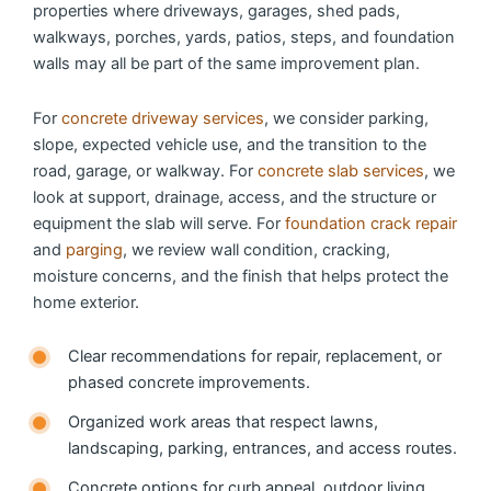
properties where driveways, garages, shed pads,
walkways, porches, yards, patios, steps, and foundation
walls may all be part of the same improvement plan.
For
concrete driveway services
, we consider parking,
slope, expected vehicle use, and the transition to the
road, garage, or walkway. For
concrete slab services
, we
look at support, drainage, access, and the structure or
equipment the slab will serve. For
foundation crack repair
and
parging
, we review wall condition, cracking,
moisture concerns, and the finish that helps protect the
home exterior.
Clear recommendations for repair, replacement, or
phased concrete improvements.
Organized work areas that respect lawns,
landscaping, parking, entrances, and access routes.
Concrete options for curb appeal, outdoor living,