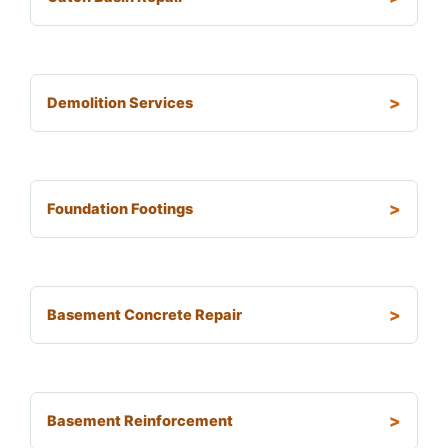
Demolition Services
Foundation Footings
Basement Concrete Repair
Basement Reinforcement