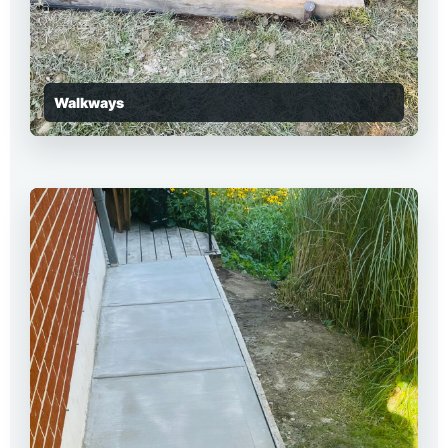
Walkways