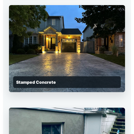
Stamped Concrete