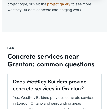
project type, or visit the
project gallery
to see more
WestKey Builders concrete and parging work.
FAQ
Concrete services near
Granton: common questions
Does WestKey Builders provide
concrete services in Granton?
Yes. WestKey Builders provides concrete services
in London Ontario and surrounding areas