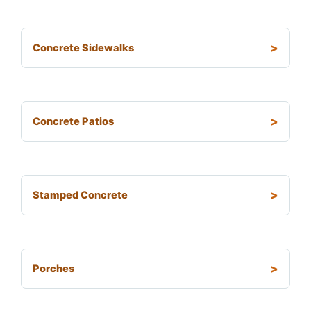
Concrete Sidewalks
Concrete Patios
Stamped Concrete
Porches