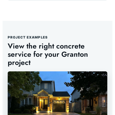
PROJECT EXAMPLES
View the right concrete
service for your Granton
project