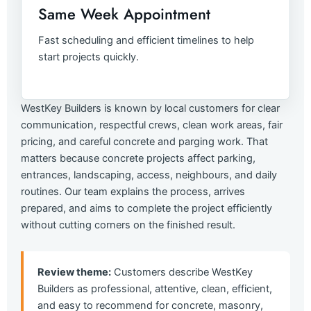
Same Week Appointment
Fast scheduling and efficient timelines to help
start projects quickly.
WestKey Builders is known by local customers for clear
communication, respectful crews, clean work areas, fair
pricing, and careful concrete and parging work. That
matters because concrete projects affect parking,
entrances, landscaping, access, neighbours, and daily
routines. Our team explains the process, arrives
prepared, and aims to complete the project efficiently
without cutting corners on the finished result.
Review theme:
Customers describe WestKey
Builders as professional, attentive, clean, efficient,
and easy to recommend for concrete, masonry,