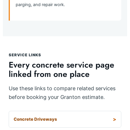
parging, and repair work.
SERVICE LINKS
Every concrete service page
linked from one place
Use these links to compare related services
before booking your Granton estimate.
Concrete Driveways