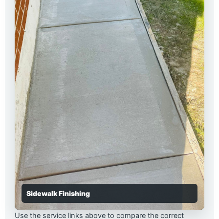
Sidewalk Finishing
Use the service links above to compare the correct