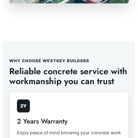
WHY CHOOSE WESTKEY BUILDERS
Reliable concrete service with
workmanship you can trust
2Y
2 Years Warranty
Enjoy peace of mind knowing your concrete work