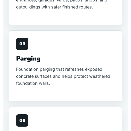
outbuildings with safer finished routes.
05
Parging
Foundation parging that refreshes exposed
concrete surfaces and helps protect weathered
foundation walls.
06