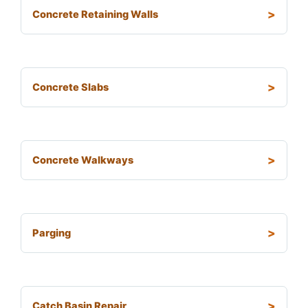
Concrete Retaining Walls
Concrete Slabs
Concrete Walkways
Parging
Catch Basin Repair