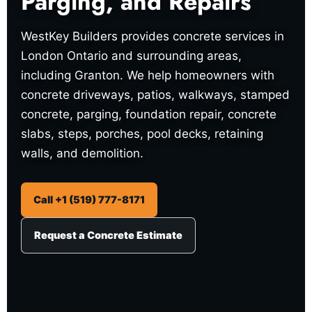
Parging, and Repairs
WestKey Builders provides concrete services in
London Ontario and surrounding areas,
including Granton. We help homeowners with
concrete driveways, patios, walkways, stamped
concrete, parging, foundation repair, concrete
slabs, steps, porches, pool decks, retaining
walls, and demolition.
Call +1 (519) 777-8171
Request a Concrete Estimate