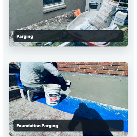
Parging
Foundation Parging