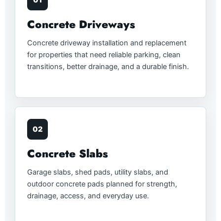
01
Concrete Driveways
Concrete driveway installation and replacement
for properties that need reliable parking, clean
transitions, better drainage, and a durable finish.
02
Concrete Slabs
Garage slabs, shed pads, utility slabs, and
outdoor concrete pads planned for strength,
drainage, access, and everyday use.