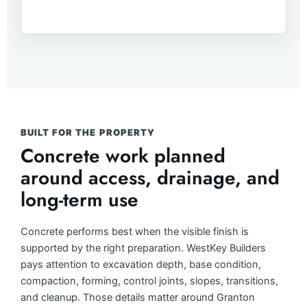
BUILT FOR THE PROPERTY
Concrete work planned
around access, drainage, and
long-term use
Concrete performs best when the visible finish is
supported by the right preparation. WestKey Builders
pays attention to excavation depth, base condition,
compaction, forming, control joints, slopes, transitions,
and cleanup. Those details matter around Granton