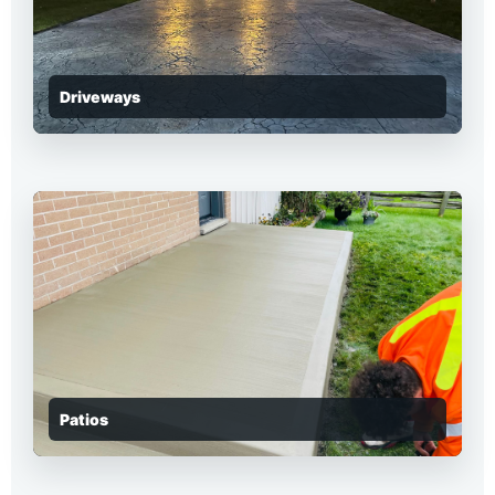
Driveways
Patios