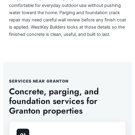
comfortable for everyday outdoor use without pushing
water toward the home. Parging and foundation crack
repair may need careful wall review before any finish coat
is applied. WestKey Builders looks at those details so the
finished concrete is clean, useful, and built to last.
SERVICES NEAR GRANTON
Concrete, parging, and
foundation services for
Granton properties