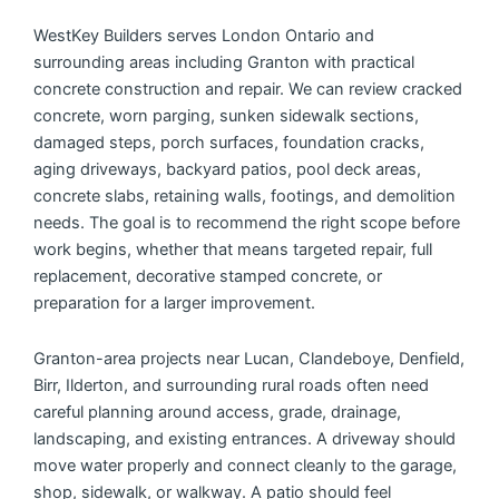
WestKey Builders serves London Ontario and
surrounding areas including Granton with practical
concrete construction and repair. We can review cracked
concrete, worn parging, sunken sidewalk sections,
damaged steps, porch surfaces, foundation cracks,
aging driveways, backyard patios, pool deck areas,
concrete slabs, retaining walls, footings, and demolition
needs. The goal is to recommend the right scope before
work begins, whether that means targeted repair, full
replacement, decorative stamped concrete, or
preparation for a larger improvement.
Granton-area projects near Lucan, Clandeboye, Denfield,
Birr, Ilderton, and surrounding rural roads often need
careful planning around access, grade, drainage,
landscaping, and existing entrances. A driveway should
move water properly and connect cleanly to the garage,
shop, sidewalk, or walkway. A patio should feel