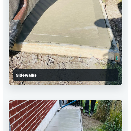
Sidewalks