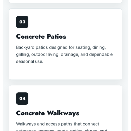
03
Concrete Patios
Backyard patios designed for seating, dining,
grilling, outdoor living, drainage, and dependable
seasonal use.
04
Concrete Walkways
Walkways and access paths that connect
entrances, garages, yards, patios, shops, and