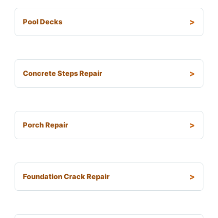
Pool Decks
Concrete Steps Repair
Porch Repair
Foundation Crack Repair