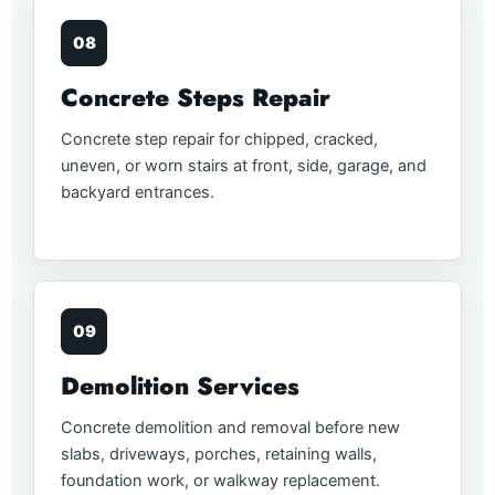
08
Concrete Steps Repair
Concrete step repair for chipped, cracked,
uneven, or worn stairs at front, side, garage, and
backyard entrances.
09
Demolition Services
Concrete demolition and removal before new
slabs, driveways, porches, retaining walls,
foundation work, or walkway replacement.