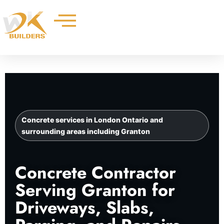
Skip
to
content
Concrete services in London Ontario and
surrounding areas including Granton
Concrete Contractor
Serving Granton for
Driveways, Slabs,