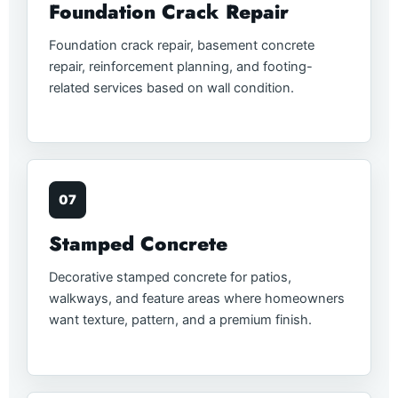
Foundation Crack Repair
Foundation crack repair, basement concrete
repair, reinforcement planning, and footing-
related services based on wall condition.
07
Stamped Concrete
Decorative stamped concrete for patios,
walkways, and feature areas where homeowners
want texture, pattern, and a premium finish.