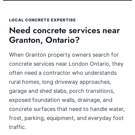
LOCAL CONCRETE EXPERTISE
Need concrete services near
Granton, Ontario?
When Granton property owners search for
concrete services near London Ontario, they
often need a contractor who understands
rural homes, long driveway approaches,
garage and shed slabs, porch transitions,
exposed foundation walls, drainage, and
concrete surfaces that need to handle water,
frost, parking, equipment, and everyday foot
traffic.