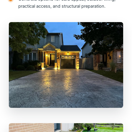
practical access, and structural preparation.