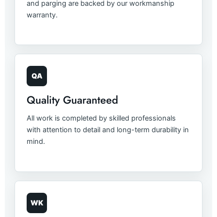
and parging are backed by our workmanship
warranty.
QA
Quality Guaranteed
All work is completed by skilled professionals
with attention to detail and long-term durability in
mind.
WK