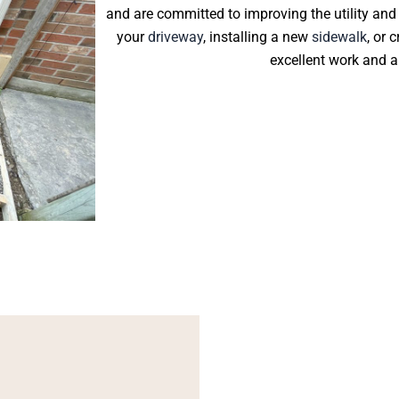
and are committed to improving the utility and
your
driveway
, installing a new
sidewalk
, or 
excellent work and a