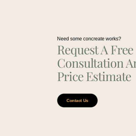
Need some concreate works?
Request A Free
Consultation A
Price Estimate
Contact Us