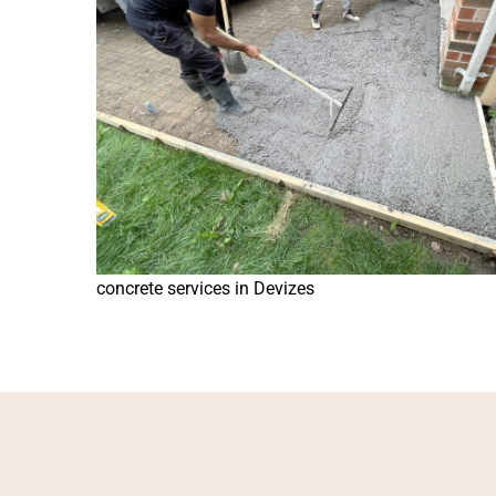
concrete services in Devizes