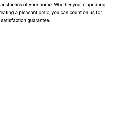
 aesthetics of your home. Whether you’re updating
creating a pleasant
patio
, you can count on us for
 satisfaction guarantee.