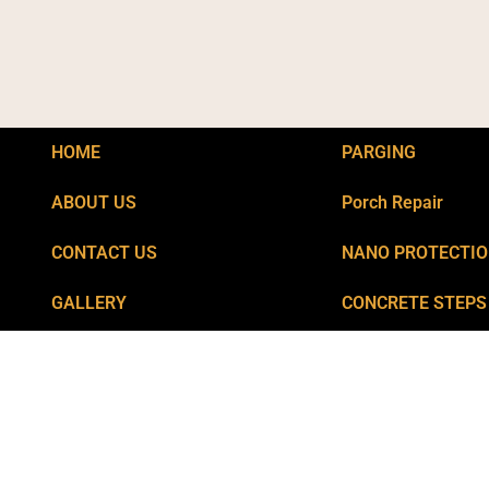
HOME
PARGING
ABOUT US
Porch Repair
CONTACT US
NANO PROTECTI
GALLERY
CONCRETE STEPS
Privacy
POOL CRACKS RE
BLOGS
FOUNDATION CRA
CATCH BASIN REP