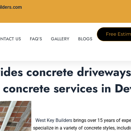
ilders.com
Free Estim
NTACT US
FAQ’S
GALLERY
BLOGS
ides concrete driveways,
 concrete services in De
West Key Builders
brings over 15 years of expe
specialize in a variety of concrete styles, inclu