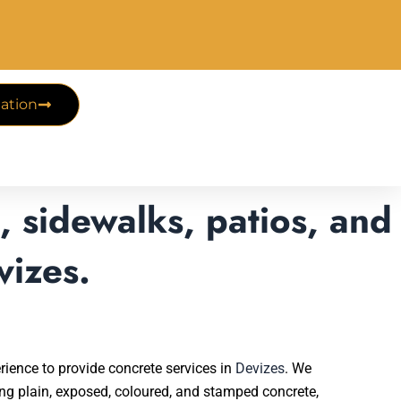
ation
 sidewalks, patios, and
vizes.
rience to provide concrete services in
Devizes
. We
ding plain, exposed, coloured, and stamped concrete,