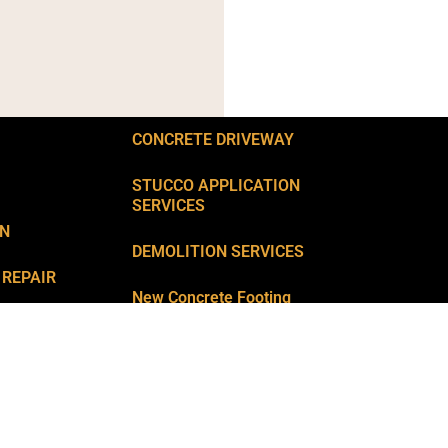
CONCRETE DRIVEWAY
STUCCO APPLICATION
SERVICES
ON
DEMOLITION SERVICES
 REPAIR
New Concrete Footing
Installation
PAIR
Remarkable Landscaping and
CKS REPAIR
+
Backyard Services
AIR
FAQ’S