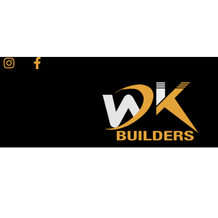
Instagram
Facebook-
f
1 (519) 777 – 8171
+1 (226 ) 700-7121