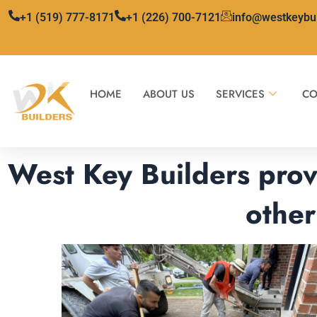
Skip
+1 (519) 777-8171
+1 (226) 700-7121
info@westkeybu
to
content
HOME
ABOUT US
SERVICES
CO
West Key Builders prov
other