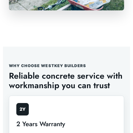
WHY CHOOSE WESTKEY BUILDERS
Reliable concrete service with
workmanship you can trust
2Y
2 Years Warranty