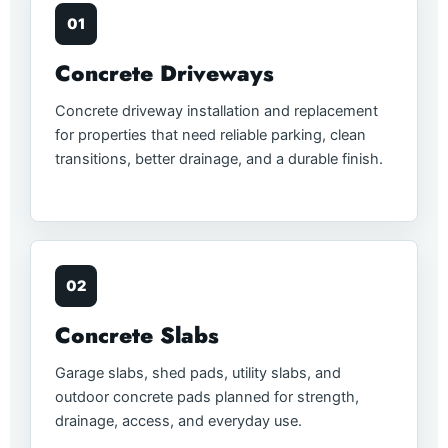
01
Concrete Driveways
Concrete driveway installation and replacement
for properties that need reliable parking, clean
transitions, better drainage, and a durable finish.
02
Concrete Slabs
Garage slabs, shed pads, utility slabs, and
outdoor concrete pads planned for strength,
drainage, access, and everyday use.