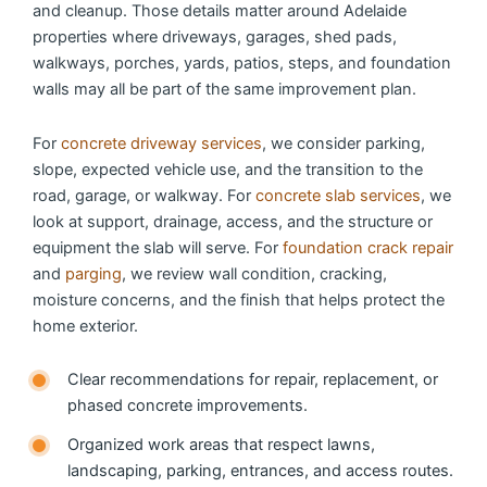
and cleanup. Those details matter around Adelaide
properties where driveways, garages, shed pads,
walkways, porches, yards, patios, steps, and foundation
walls may all be part of the same improvement plan.
For
concrete driveway services
, we consider parking,
slope, expected vehicle use, and the transition to the
road, garage, or walkway. For
concrete slab services
, we
look at support, drainage, access, and the structure or
equipment the slab will serve. For
foundation crack repair
and
parging
, we review wall condition, cracking,
moisture concerns, and the finish that helps protect the
home exterior.
Clear recommendations for repair, replacement, or
phased concrete improvements.
Organized work areas that respect lawns,
landscaping, parking, entrances, and access routes.