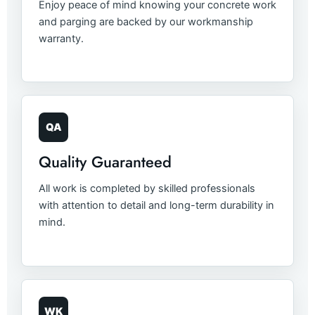
Enjoy peace of mind knowing your concrete work
and parging are backed by our workmanship
warranty.
QA
Quality Guaranteed
All work is completed by skilled professionals
with attention to detail and long-term durability in
mind.
WK