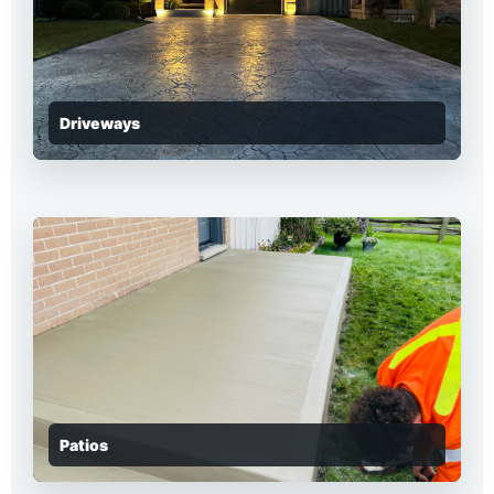
Driveways
Patios