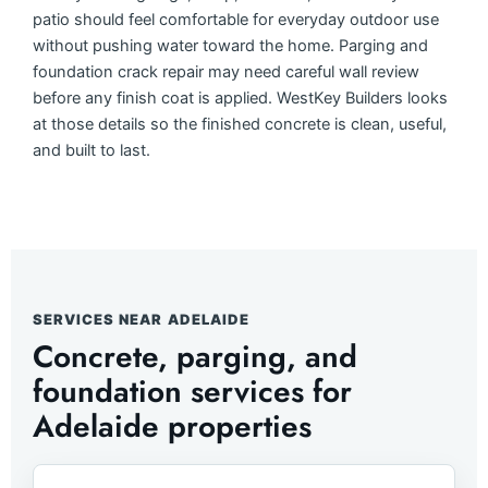
patio should feel comfortable for everyday outdoor use
without pushing water toward the home. Parging and
foundation crack repair may need careful wall review
before any finish coat is applied. WestKey Builders looks
at those details so the finished concrete is clean, useful,
and built to last.
SERVICES NEAR ADELAIDE
Concrete, parging, and
foundation services for
Adelaide properties