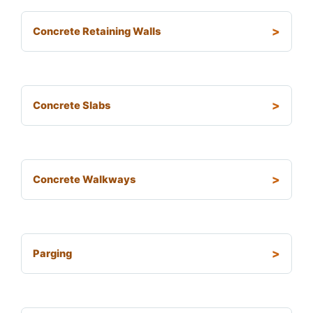
Concrete Retaining Walls
Concrete Slabs
Concrete Walkways
Parging