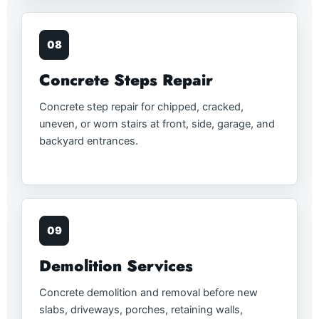
08
Concrete Steps Repair
Concrete step repair for chipped, cracked,
uneven, or worn stairs at front, side, garage, and
backyard entrances.
09
Demolition Services
Concrete demolition and removal before new
slabs, driveways, porches, retaining walls,