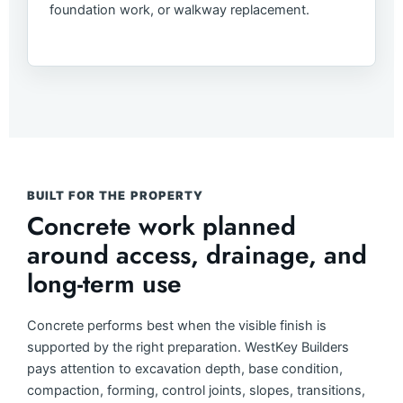
foundation work, or walkway replacement.
BUILT FOR THE PROPERTY
Concrete work planned
around access, drainage, and
long-term use
Concrete performs best when the visible finish is
supported by the right preparation. WestKey Builders
pays attention to excavation depth, base condition,
compaction, forming, control joints, slopes, transitions,