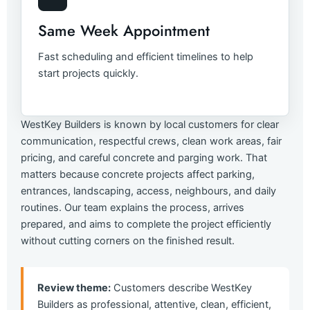
Same Week Appointment
Fast scheduling and efficient timelines to help
start projects quickly.
WestKey Builders is known by local customers for clear
communication, respectful crews, clean work areas, fair
pricing, and careful concrete and parging work. That
matters because concrete projects affect parking,
entrances, landscaping, access, neighbours, and daily
routines. Our team explains the process, arrives
prepared, and aims to complete the project efficiently
without cutting corners on the finished result.
Review theme:
Customers describe WestKey
Builders as professional, attentive, clean, efficient,