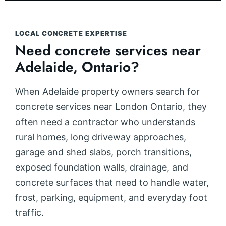
LOCAL CONCRETE EXPERTISE
Need concrete services near
Adelaide, Ontario?
When Adelaide property owners search for
concrete services near London Ontario, they
often need a contractor who understands
rural homes, long driveway approaches,
garage and shed slabs, porch transitions,
exposed foundation walls, drainage, and
concrete surfaces that need to handle water,
frost, parking, equipment, and everyday foot
traffic.