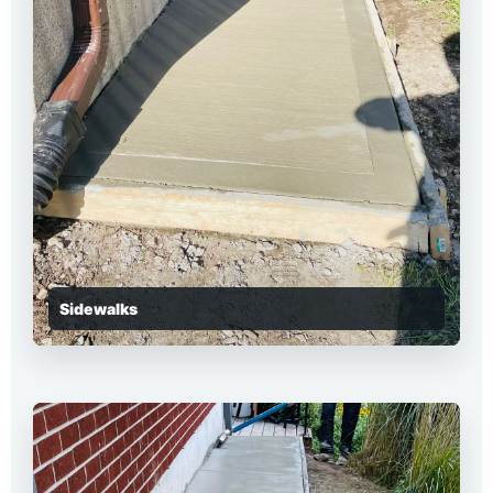
Sidewalks