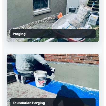
Parging
Foundation Parging