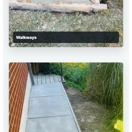
Walkways