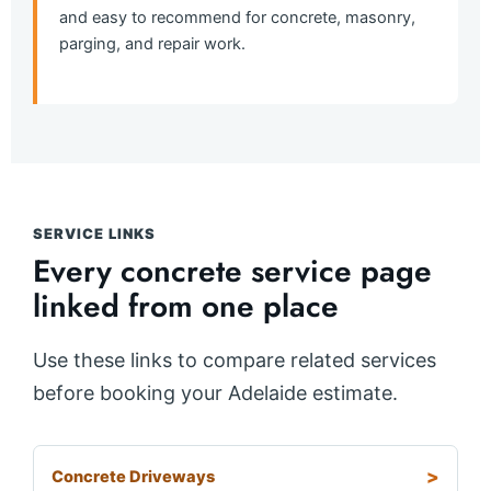
and easy to recommend for concrete, masonry,
parging, and repair work.
SERVICE LINKS
Every concrete service page
linked from one place
Use these links to compare related services
before booking your Adelaide estimate.
Concrete Driveways