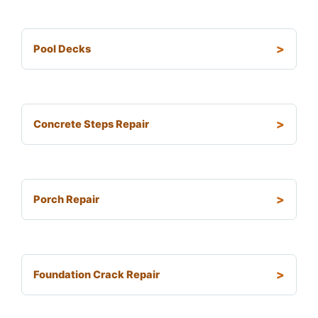
Pool Decks
Concrete Steps Repair
Porch Repair
Foundation Crack Repair