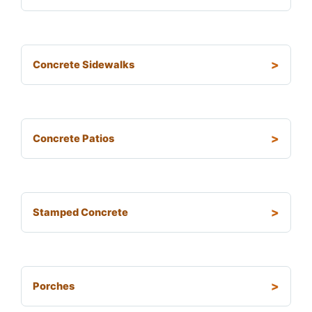
Concrete Sidewalks
Concrete Patios
Stamped Concrete
Porches