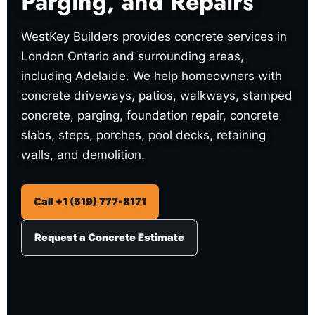
Parging, and Repairs
WestKey Builders provides concrete services in
London Ontario and surrounding areas,
including Adelaide. We help homeowners with
concrete driveways, patios, walkways, stamped
concrete, parging, foundation repair, concrete
slabs, steps, porches, pool decks, retaining
walls, and demolition.
Call +1 (519) 777-8171
Request a Concrete Estimate