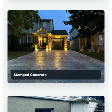
Stamped Concrete