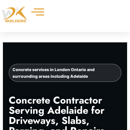
Skip
to
content
Concrete services in London Ontario and
surrounding areas including Adelaide
Concrete Contractor
Serving Adelaide for
Driveways, Slabs,