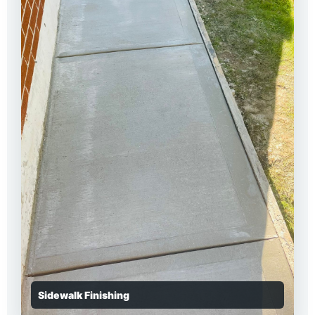
Sidewalk Finishing