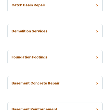
Catch Basin Repair
Demolition Services
Foundation Footings
Basement Concrete Repair
Basement Reinforcement