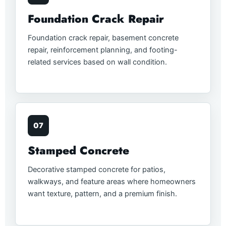
Foundation Crack Repair
Foundation crack repair, basement concrete
repair, reinforcement planning, and footing-
related services based on wall condition.
07
Stamped Concrete
Decorative stamped concrete for patios,
walkways, and feature areas where homeowners
want texture, pattern, and a premium finish.