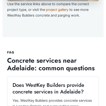
Use the service links above to compare the correct
project type, or visit the
project gallery
to see more
WestKey Builders concrete and parging work.
FAQ
Concrete services near
Adelaide: common questions
Does WestKey Builders provide
concrete services in Adelaide?
Yes. WestKey Builders provides concrete services