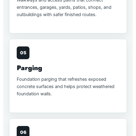
entrances, garages, yards, patios, shops, and
outbuildings with safer finished routes.
05
Parging
Foundation parging that refreshes exposed
concrete surfaces and helps protect weathered
foundation walls.
06