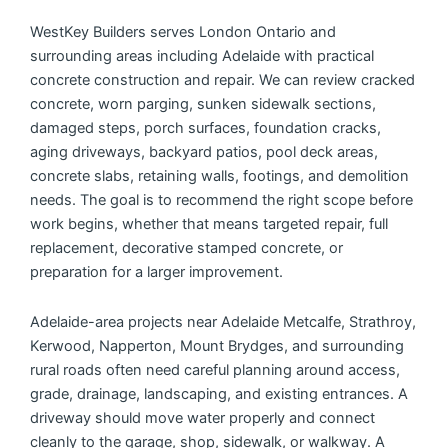
WestKey Builders serves London Ontario and
surrounding areas including Adelaide with practical
concrete construction and repair. We can review cracked
concrete, worn parging, sunken sidewalk sections,
damaged steps, porch surfaces, foundation cracks,
aging driveways, backyard patios, pool deck areas,
concrete slabs, retaining walls, footings, and demolition
needs. The goal is to recommend the right scope before
work begins, whether that means targeted repair, full
replacement, decorative stamped concrete, or
preparation for a larger improvement.
Adelaide-area projects near Adelaide Metcalfe, Strathroy,
Kerwood, Napperton, Mount Brydges, and surrounding
rural roads often need careful planning around access,
grade, drainage, landscaping, and existing entrances. A
driveway should move water properly and connect
cleanly to the garage, shop, sidewalk, or walkway. A