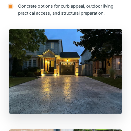
Concrete options for curb appeal, outdoor living,
practical access, and structural preparation.