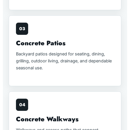
03
Concrete Patios
Backyard patios designed for seating, dining,
grilling, outdoor living, drainage, and dependable
seasonal use.
04
Concrete Walkways
Walkways and access paths that connect