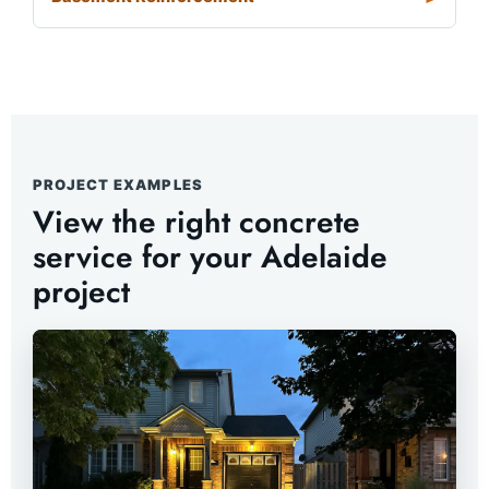
PROJECT EXAMPLES
View the right concrete
service for your Adelaide
project