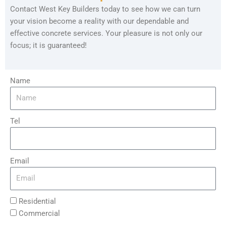
Contact West Key Builders today to see how we can turn
your vision become a reality with our dependable and
effective concrete services. Your pleasure is not only our
focus; it is guaranteed!
Name
Tel
Email
Residential
Commercial