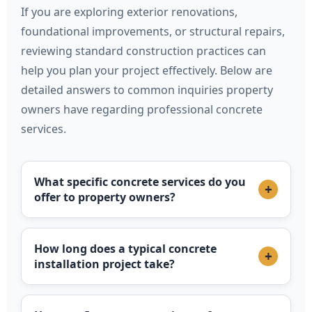
If you are exploring exterior renovations,
foundational improvements, or structural repairs,
reviewing standard construction practices can
help you plan your project effectively. Below are
detailed answers to common inquiries property
owners have regarding professional concrete
services.
What specific concrete services do you
+
offer to property owners?
How long does a typical concrete
+
installation project take?