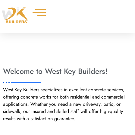
Skip
to
content
Welcome to West Key Builders!
West Key Builders specializes in excellent concrete services,
offering concrete works for both residential and commercial
applications. Whether you need a new driveway, patio, or
sidewalk, our insured and skilled staff will offer high-quality
results with a satisfaction guarantee.