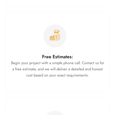
Free Estimates:
Begin your project with a simple phone call. Contact us for
a free estimate, and we will deliver a detailed and honest
cost based on your exact requirements.