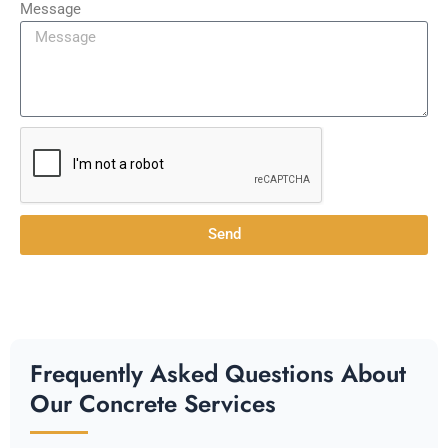
Message
Send
Frequently Asked Questions About
Our Concrete Services