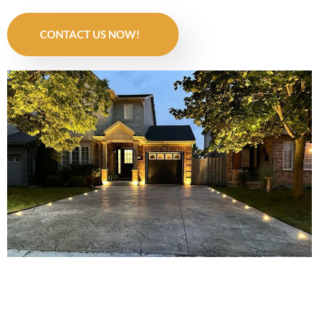
CONTACT US NOW!