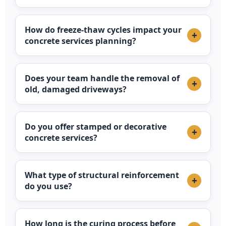
How do freeze-thaw cycles impact your
+
concrete services planning?
Does your team handle the removal of
+
old, damaged driveways?
Do you offer stamped or decorative
+
concrete services?
What type of structural reinforcement
+
do you use?
How long is the curing process before