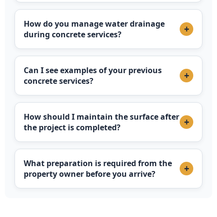
How do you manage water drainage
+
during concrete services?
Can I see examples of your previous
+
concrete services?
How should I maintain the surface after
+
the project is completed?
What preparation is required from the
+
property owner before you arrive?