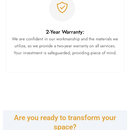
2-Year Warranty:
We are confident in our workmanship and the materials we
utilize, so we provide a two-year warranty on all services.
Your investment is safeguarded, providing piece of mind.
Are you ready to transform your
space?