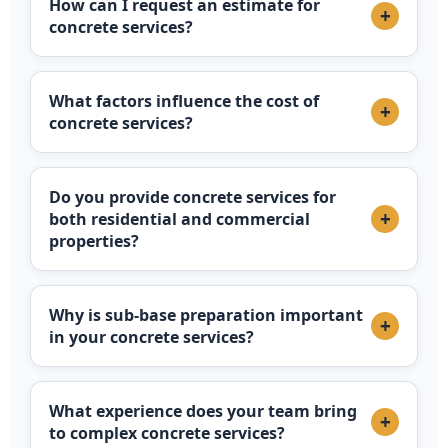
How can I request an estimate for
+
concrete services?
What factors influence the cost of
+
concrete services?
Do you provide concrete services for
+
both residential and commercial
properties?
Why is sub-base preparation important
+
in your concrete services?
What experience does your team bring
+
to complex concrete services?