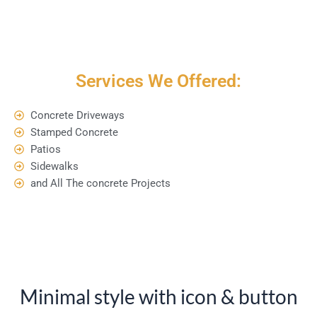
Services We Offered:
Concrete Driveways
Stamped Concrete
Patios
Sidewalks
and All The concrete Projects
Minimal style with icon & button