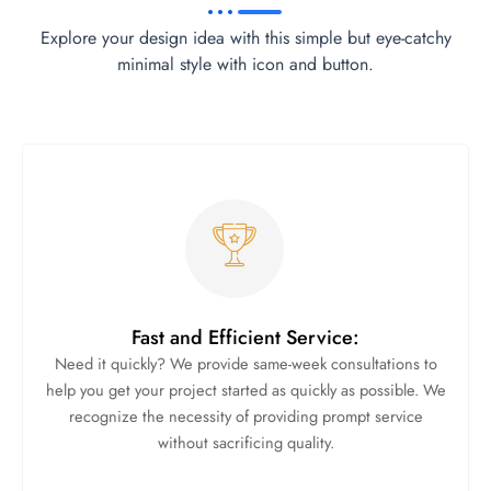
Explore your design idea with this simple but eye-catchy
minimal style with icon and button.
Fast and Efficient Service:
Need it quickly? We provide same-week consultations to
help you get your project started as quickly as possible. We
recognize the necessity of providing prompt service
without sacrificing quality.