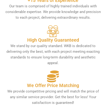
+15 Years of Experience
Our team is comprised of highly trained individuals with
considerable expertise. We provide knowledge and precision
to each project, delivering extraordinary results.
High Quality Guaranteed
We stand by our quality standard. WKB is dedicated to
delivering only the best, with each project meeting exacting
standards to ensure long-term durability and aesthetic
appeal.
We Offer Price Matching
We provide competitive pricing and will match the price of
any similar service provider. Get the best for less! Your
satisfaction is guaranteed!