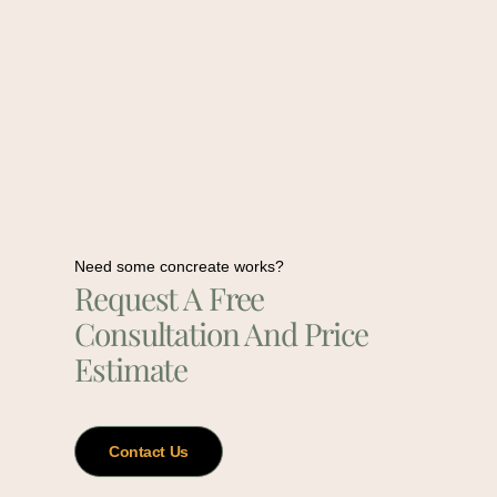
Need some concreate works?
Request A Free
Consultation And Price
Estimate
Contact Us