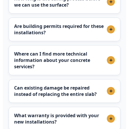
+
we can use the surface?
Are building permits required for these
+
installations?
Where can I find more technical
+
information about your concrete
services?
Can existing damage be repaired
+
instead of replacing the entire slab?
What warranty is provided with your
+
new installations?