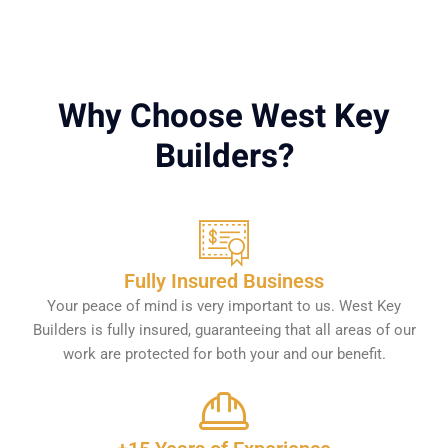
Why Choose West Key
Builders?
Fully Insured Business
Your peace of mind is very important to us. West Key
Builders is fully insured, guaranteeing that all areas of our
work are protected for both your and our benefit.